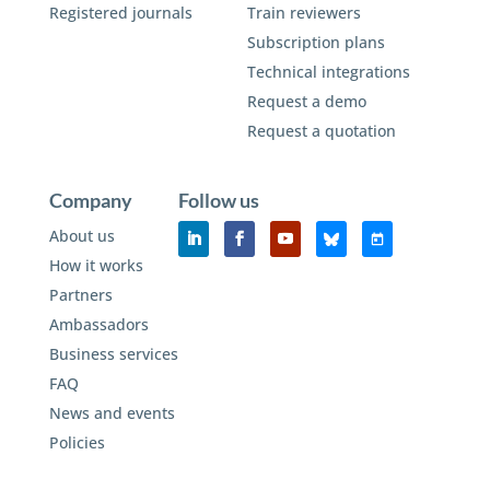
Registered journals
Train reviewers
Subscription plans
Technical integrations
Request a demo
Request a quotation
Company
Follow us
About us
How it works
Partners
Ambassadors
Business services
FAQ
News and events
Policies