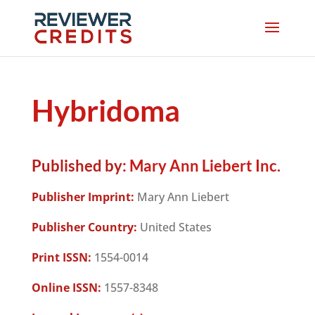
Hybridoma
Published by:
Mary Ann Liebert Inc.
Publisher Imprint:
Mary Ann Liebert
Publisher Country:
United States
Print ISSN:
1554-0014
Online ISSN:
1557-8348