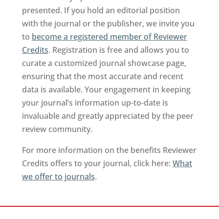
presented. If you hold an editorial position
with the journal or the publisher, we invite you
to
become a registered member of Reviewer
Credits
. Registration is free and allows you to
curate a customized journal showcase page,
ensuring that the most accurate and recent
data is available. Your engagement in keeping
your journal’s information up-to-date is
invaluable and greatly appreciated by the peer
review community.
For more information on the benefits Reviewer
Credits offers to your journal, click here:
What
we offer to journals
.