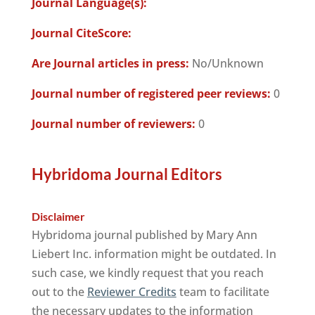
Journal Language(s):
Journal CiteScore:
Are Journal articles in press:
No/Unknown
Journal number of registered peer reviews:
0
Journal number of reviewers:
0
Hybridoma Journal Editors
Disclaimer
Hybridoma journal published by Mary Ann
Liebert Inc. information might be outdated. In
such case, we kindly request that you reach
out to the
Reviewer Credits
team to facilitate
the necessary updates to the information