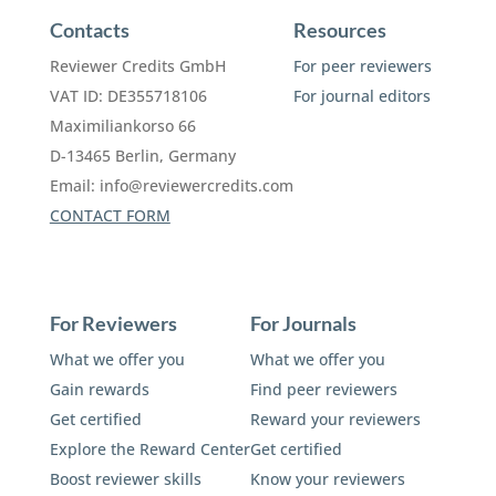
Contacts
Resources
Reviewer Credits GmbH
For peer reviewers
VAT ID: DE355718106
For journal editors
Maximiliankorso 66
D-13465 Berlin, Germany
Email:
info@reviewercredits.com
CONTACT FORM
For Reviewers
For Journals
What we offer you
What we offer you
Gain rewards
Find peer reviewers
Get certified
Reward your reviewers
Explore the Reward Center
Get certified
Boost reviewer skills
Know your reviewers