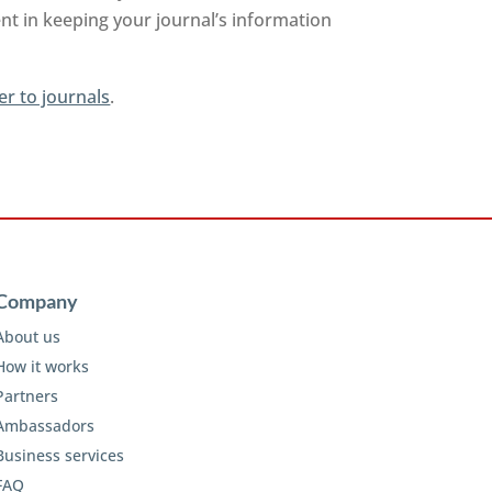
nt in keeping your journal’s information
er to journals
.
Company
About us
How it works
Partners
Ambassadors
Business services
FAQ