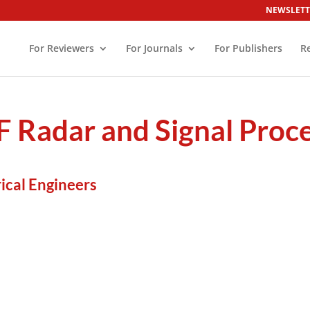
NEWSLETT
For Reviewers
For Journals
For Publishers
R
F Radar and Signal Proc
rical Engineers