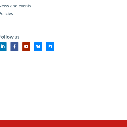
News and events
Policies
Follow us