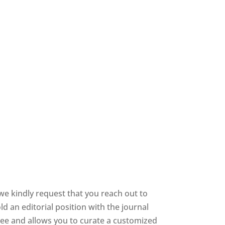
we kindly request that you reach out to
d an editorial position with the journal
 free and allows you to curate a customized