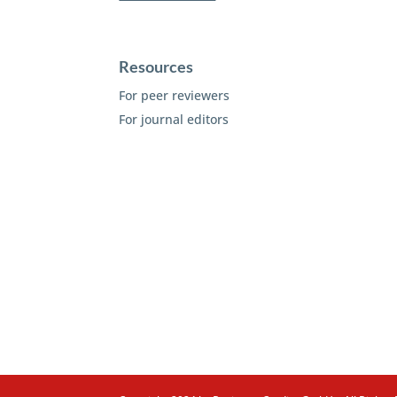
Resources
For peer reviewers
For journal editors