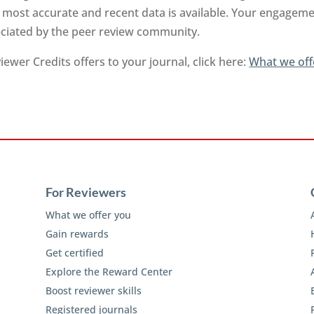
 most accurate and recent data is available. Your engageme
reciated by the peer review community.
ewer Credits offers to your journal, click here:
What we off
For Reviewers
What we offer you
Gain rewards
Get certified
Explore the Reward Center
Boost reviewer skills
Registered journals