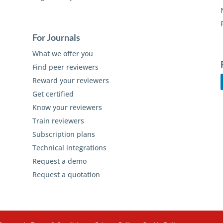
For Journals
What we offer you
Find peer reviewers
Reward your reviewers
Get certified
Know your reviewers
Train reviewers
Subscription plans
Technical integrations
Request a demo
Request a quotation