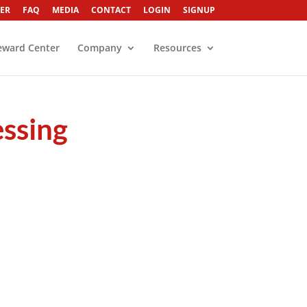
ER
FAQ
MEDIA
CONTACT
LOGIN
SIGNUP
eward Center
Company
Resources
essing