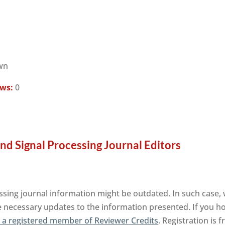
wn
ews:
0
and Signal Processing Journal Editors
ssing journal information might be outdated. In such case, 
e necessary updates to the information presented. If you hol
a registered member of Reviewer Credits
. Registration is