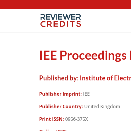
IEE Proceedings 
Published by:
Institute of Elect
Publisher Imprint:
IEE
Publisher Country:
United Kingdom
Print ISSN:
0956-375X