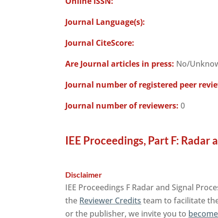
Online ISSN:
Journal Language(s):
Journal CiteScore:
Are Journal articles in press:
No/Unkno
Journal number of registered peer revi
Journal number of reviewers:
0
IEE Proceedings, Part F: Radar 
Disclaimer
IEE Proceedings F Radar and Signal Proce
the
Reviewer Credits
team to facilitate th
or the publisher, we invite you to
become 