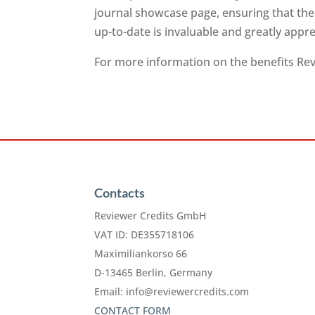
journal showcase page, ensuring that the
up-to-date is invaluable and greatly app
For more information on the benefits Revi
Contacts
Reviewer Credits GmbH
VAT ID: DE355718106
Maximiliankorso 66
D-13465 Berlin, Germany
Email:
info@reviewercredits.com
CONTACT FORM