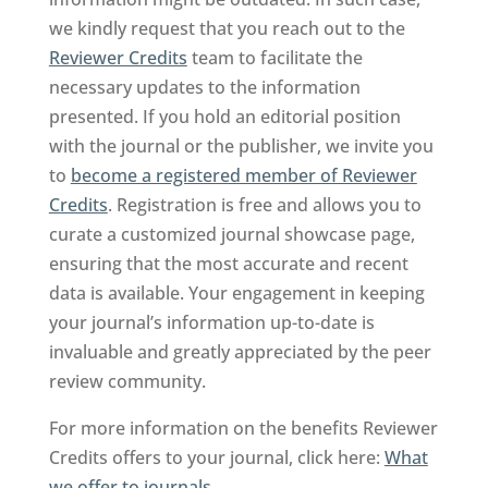
we kindly request that you reach out to the
Reviewer Credits
team to facilitate the
necessary updates to the information
presented. If you hold an editorial position
with the journal or the publisher, we invite you
to
become a registered member of Reviewer
Credits
. Registration is free and allows you to
curate a customized journal showcase page,
ensuring that the most accurate and recent
data is available. Your engagement in keeping
your journal’s information up-to-date is
invaluable and greatly appreciated by the peer
review community.
For more information on the benefits Reviewer
Credits offers to your journal, click here:
What
we offer to journals
.