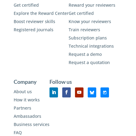
Get certified
Reward your reviewers
Explore the Reward Center
Get certified
Boost reviewer skills
Know your reviewers
Registered journals
Train reviewers
Subscription plans
Technical integrations
Request a demo
Request a quotation
Company
Follow us
About us
How it works
Partners
Ambassadors
Business services
FAQ