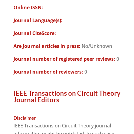
Online ISSN:
Journal Language(s):
Journal CiteScore:
Are Journal articles in press:
No/Unknown
Journal number of registered peer reviews:
0
Journal number of reviewers:
0
IEEE Transactions on Circuit Theory
Journal Editors
Disclaimer
IEEE Transactions on Circuit Theory journal
information might be outdated. In such case,