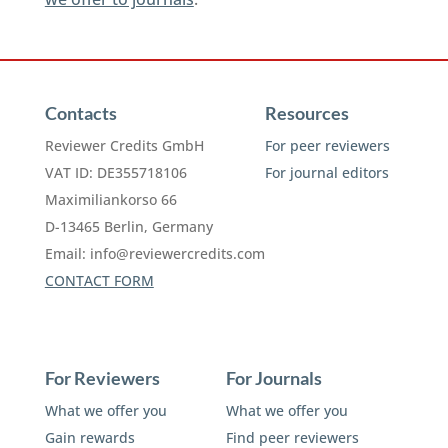
Contacts
Resources
Reviewer Credits GmbH
For peer reviewers
VAT ID: DE355718106
For journal editors
Maximiliankorso 66
D-13465 Berlin, Germany
Email:
info@reviewercredits.com
CONTACT FORM
For Reviewers
For Journals
What we offer you
What we offer you
Gain rewards
Find peer reviewers