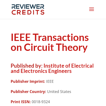
IEEE Transactions
on Circuit Theory
Published by:
Institute of Electrical
and Electronics Engineers
Publisher Imprint:
IEEE
Publisher Country:
United States
Print ISSN:
0018-9324