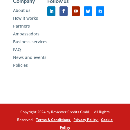
Company
Follow us
About us
How it works
Partners
Ambassadors
Business services
FAQ
News and events
Policies
Copyright 2024 by Reviewer Credits GmbH. All Rights
Reserved
Terms & Conditions
Privacy Policy
Cookie
Policy