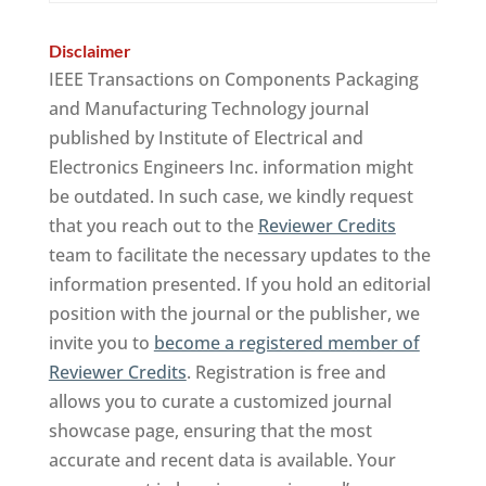
Disclaimer
IEEE Transactions on Components Packaging
and Manufacturing Technology journal
published by Institute of Electrical and
Electronics Engineers Inc. information might
be outdated. In such case, we kindly request
that you reach out to the
Reviewer Credits
team to facilitate the necessary updates to the
information presented. If you hold an editorial
position with the journal or the publisher, we
invite you to
become a registered member of
Reviewer Credits
. Registration is free and
allows you to curate a customized journal
showcase page, ensuring that the most
accurate and recent data is available. Your