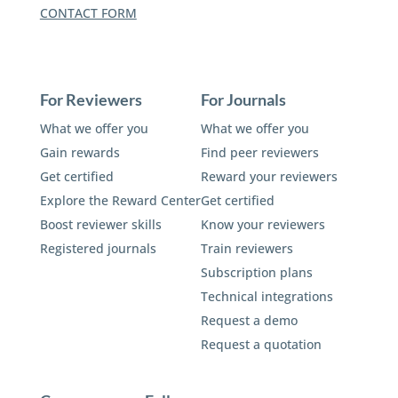
CONTACT FORM
For Reviewers
For Journals
What we offer you
What we offer you
Gain rewards
Find peer reviewers
Get certified
Reward your reviewers
Explore the Reward Center
Get certified
Boost reviewer skills
Know your reviewers
Registered journals
Train reviewers
Subscription plans
Technical integrations
Request a demo
Request a quotation