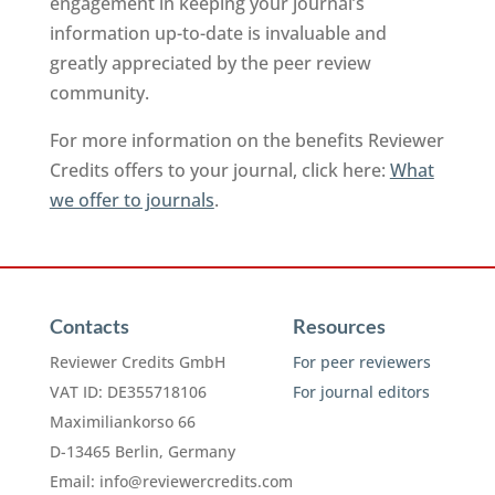
engagement in keeping your journal’s
information up-to-date is invaluable and
greatly appreciated by the peer review
community.
For more information on the benefits Reviewer
Credits offers to your journal, click here:
What
we offer to journals
.
Contacts
Resources
Reviewer Credits GmbH
For peer reviewers
VAT ID: DE355718106
For journal editors
Maximiliankorso 66
D-13465 Berlin, Germany
Email:
info@reviewercredits.com