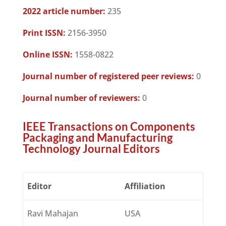
2022 article number:
235
Print ISSN:
2156-3950
Online ISSN:
1558-0822
Journal number of registered peer reviews:
0
Journal number of reviewers:
0
IEEE Transactions on Components
Packaging and Manufacturing
Technology Journal Editors
Editor
Affiliation
Ravi Mahajan
USA