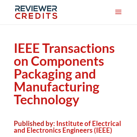
IEEE Transactions
on Components
Packaging and
Manufacturing
Technology
Published by:
Institute of Electrical
and Electronics Engineers (IEEE)