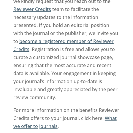
we kindly request that you reach out to the
Reviewer Credits
team to facilitate the
necessary updates to the information
presented. If you hold an editorial position
with the journal or the publisher, we invite you
to
become a registered member of Reviewer
Credits
. Registration is free and allows you to
curate a customized journal showcase page,
ensuring that the most accurate and recent
data is available. Your engagement in keeping
your journal’s information up-to-date is
invaluable and greatly appreciated by the peer
review community.
For more information on the benefits Reviewer
Credits offers to your journal, click here:
What
we offer to journals
.