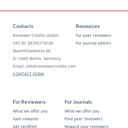
Contacts
Resources
Reviewer Credits GmbH
For peer reviewers
VAT ID: DE355718106
For journal editors
Maximiliankorso 66
D-13465 Berlin, Germany
Email:
info@reviewercredits.com
CONTACT FORM
For Reviewers
For Journals
What we offer you
What we offer you
Gain rewards
Find peer reviewers
Get certified
Reward your reviewers