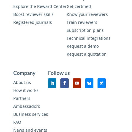
Explore the Reward Center
Get certified
Boost reviewer skills
Know your reviewers
Registered journals
Train reviewers
Subscription plans
Technical integrations
Request a demo
Request a quotation
Company
Follow us
About us
How it works
Partners
Ambassadors
Business services
FAQ
News and events