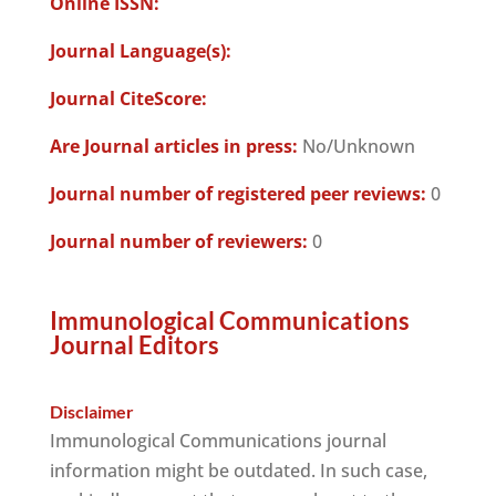
Online ISSN:
Journal Language(s):
Journal CiteScore:
Are Journal articles in press:
No/Unknown
Journal number of registered peer reviews:
0
Journal number of reviewers:
0
Immunological Communications
Journal Editors
Disclaimer
Immunological Communications journal
information might be outdated. In such case,