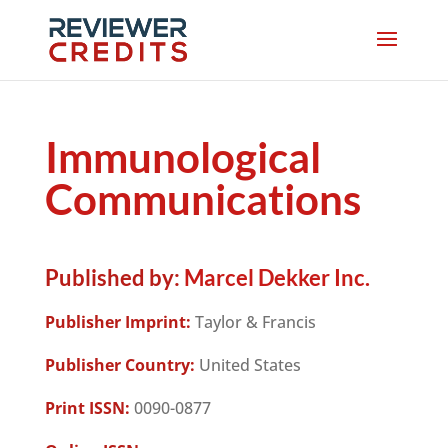
Immunological
Communications
Published by:
Marcel Dekker Inc.
Publisher Imprint:
Taylor & Francis
Publisher Country:
United States
Print ISSN:
0090-0877