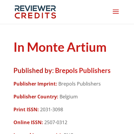
In Monte Artium
Published by:
Brepols Publishers
Publisher Imprint:
Brepols Publishers
Publisher Country:
Belgium
Print ISSN:
2031-3098
Online ISSN:
2507-0312