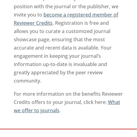
position with the journal or the publisher, we
invite you to
become a registered member of
Reviewer Credits
. Registration is free and
allows you to curate a customized journal
showcase page, ensuring that the most
accurate and recent data is available. Your
engagement in keeping your journal’s
information up-to-date is invaluable and
greatly appreciated by the peer review
community.
For more information on the benefits Reviewer
Credits offers to your journal, click here:
What
we offer to journals
.