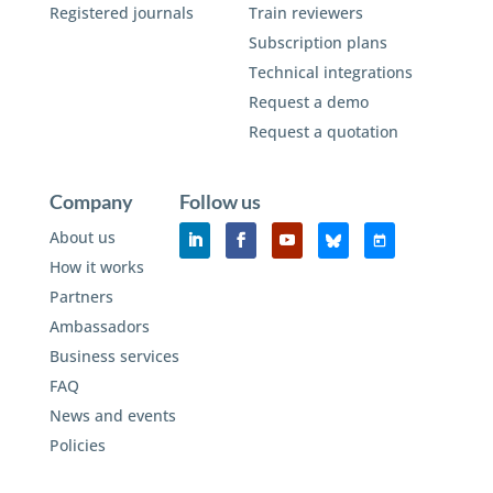
Registered journals
Train reviewers
Subscription plans
Technical integrations
Request a demo
Request a quotation
Company
Follow us
About us
How it works
Partners
Ambassadors
Business services
FAQ
News and events
Policies