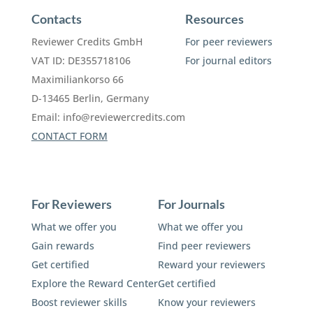
Contacts
Resources
Reviewer Credits GmbH
For peer reviewers
VAT ID: DE355718106
For journal editors
Maximiliankorso 66
D-13465 Berlin, Germany
Email:
info@reviewercredits.com
CONTACT FORM
For Reviewers
For Journals
What we offer you
What we offer you
Gain rewards
Find peer reviewers
Get certified
Reward your reviewers
Explore the Reward Center
Get certified
Boost reviewer skills
Know your reviewers