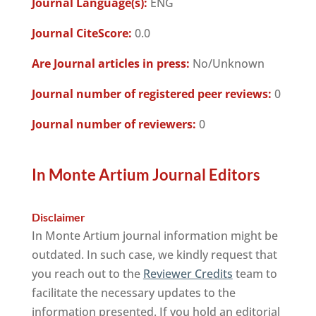
Journal Language(s):
ENG
Journal CiteScore:
0.0
Are Journal articles in press:
No/Unknown
Journal number of registered peer reviews:
0
Journal number of reviewers:
0
In Monte Artium Journal Editors
Disclaimer
In Monte Artium journal information might be
outdated. In such case, we kindly request that
you reach out to the
Reviewer Credits
team to
facilitate the necessary updates to the
information presented. If you hold an editorial