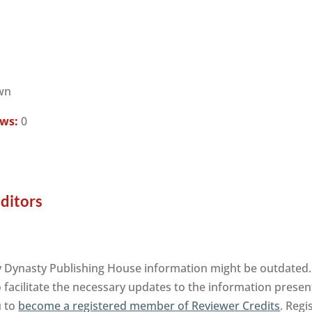
wn
ews:
0
Editors
y Dynasty Publishing House information might be outdated. 
facilitate the necessary updates to the information presente
u to
become a registered member of Reviewer Credits
. Regi