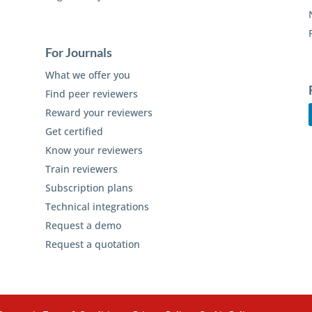
For Journals
What we offer you
Find peer reviewers
Reward your reviewers
Get certified
Know your reviewers
Train reviewers
Subscription plans
Technical integrations
Request a demo
Request a quotation