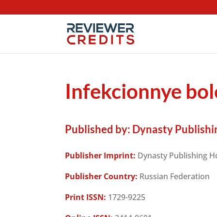
Infekcionnye bol
Published by:
Dynasty Publishi
Publisher Imprint:
Dynasty Publishing H
Publisher Country:
Russian Federation
Print ISSN:
1729-9225