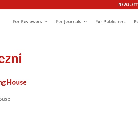
NEWSLETT
For Reviewers
For Journals
For Publishers
R
ezni
ng House
ouse