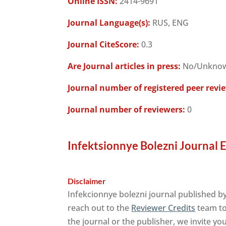
Online ISSN:
2414-9691
Journal Language(s):
RUS, ENG
Journal CiteScore:
0.3
Are Journal articles in press:
No/Unkno
Journal number of registered peer revi
Journal number of reviewers:
0
Infektsionnye Bolezni Journal 
Disclaimer
Infekcionnye bolezni journal published b
reach out to the
Reviewer Credits
team to 
the journal or the publisher, we invite yo