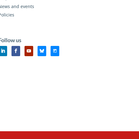
News and events
Policies
Follow us