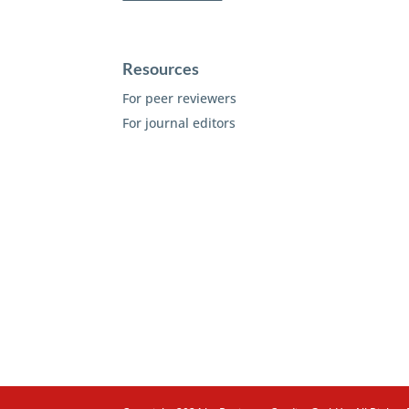
Resources
For peer reviewers
For journal editors