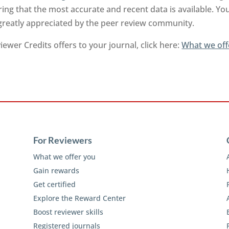
ng that the most accurate and recent data is available. Yo
 greatly appreciated by the peer review community.
ewer Credits offers to your journal, click here:
What we off
For Reviewers
What we offer you
Gain rewards
Get certified
Explore the Reward Center
Boost reviewer skills
Registered journals