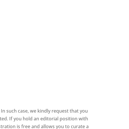
In such case, we kindly request that you
d. If you hold an editorial position with
stration is free and allows you to curate a