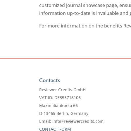
customized journal showcase page, ensuri
information up-to-date is invaluable and
For more information on the benefits Revi
Contacts
Reviewer Credits GmbH
VAT ID: DE355718106
Maximiliankorso 66
D-13465 Berlin, Germany
Email:
info@reviewercredits.com
CONTACT FORM