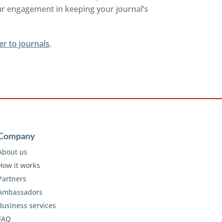
ur engagement in keeping your journal’s
er to journals
.
Company
About us
How it works
Partners
Ambassadors
Business services
FAQ