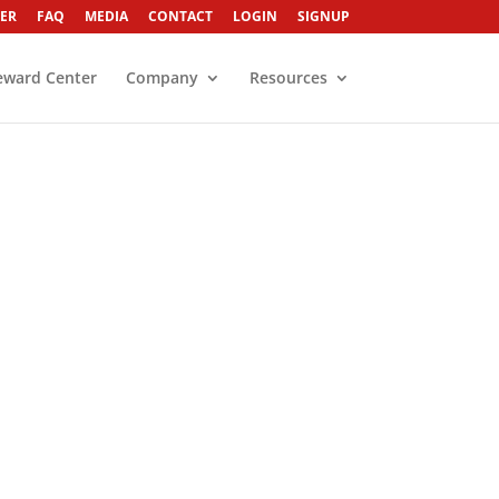
ER
FAQ
MEDIA
CONTACT
LOGIN
SIGNUP
eward Center
Company
Resources