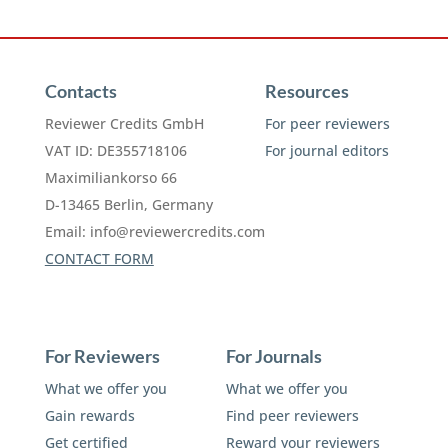
Contacts
Resources
Reviewer Credits GmbH
For peer reviewers
VAT ID: DE355718106
For journal editors
Maximiliankorso 66
D-13465 Berlin, Germany
Email:
info@reviewercredits.com
CONTACT FORM
For Reviewers
For Journals
What we offer you
What we offer you
Gain rewards
Find peer reviewers
Get certified
Reward your reviewers