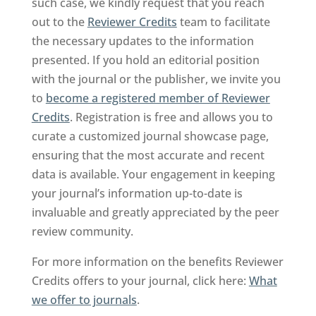
such case, we kindly request that you reach
out to the
Reviewer Credits
team to facilitate
the necessary updates to the information
presented. If you hold an editorial position
with the journal or the publisher, we invite you
to
become a registered member of Reviewer
Credits
. Registration is free and allows you to
curate a customized journal showcase page,
ensuring that the most accurate and recent
data is available. Your engagement in keeping
your journal’s information up-to-date is
invaluable and greatly appreciated by the peer
review community.
For more information on the benefits Reviewer
Credits offers to your journal, click here:
What
we offer to journals
.