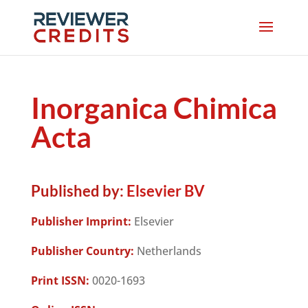
Inorganica Chimica
Acta
Published by:
Elsevier BV
Publisher Imprint:
Elsevier
Publisher Country:
Netherlands
Print ISSN:
0020-1693