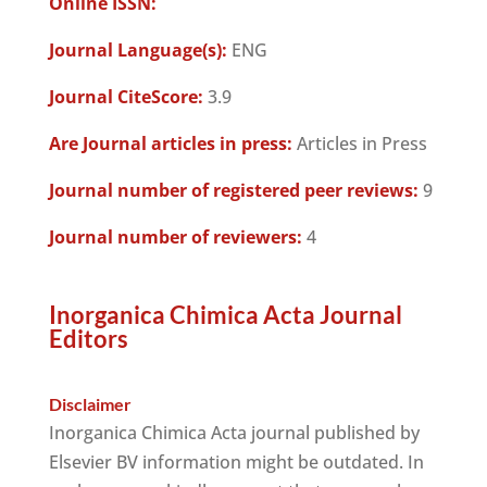
Online ISSN:
Journal Language(s):
ENG
Journal CiteScore:
3.9
Are Journal articles in press:
Articles in Press
Journal number of registered peer reviews:
9
Journal number of reviewers:
4
Inorganica Chimica Acta Journal
Editors
Disclaimer
Inorganica Chimica Acta journal published by
Elsevier BV information might be outdated. In