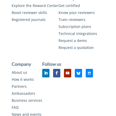
Explore the Reward Center
Get certified
Boost reviewer skills
Know your reviewers
Registered journals
Train reviewers
Subscription plans
Technical integrations
Request a demo
Request a quotation
Company
Follow us
About us
How it works
Partners
Ambassadors
Business services
FAQ
News and events