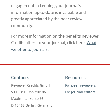
engagement in keeping your journal’s
information up-to-date is invaluable and
greatly appreciated by the peer review
community.
For more information on the benefits Reviewer
Credits offers to your journal, click here:
What
we offer to journals
.
Contacts
Resources
Reviewer Credits GmbH
For peer reviewers
VAT ID: DE355718106
For journal editors
Maximiliankorso 66
D-13465 Berlin, Germany