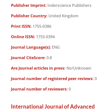
Publisher Imprint:
Inderscience Publishers
Publisher Country:
United Kingdom
Print ISSN:
1755-0386
Online ISSN:
1755-0394
Journal Language(s):
ENG
Journal CiteScore:
0.8
Are Journal articles in press:
No/Unknown
Journal number of registered peer reviews:
0
Journal number of reviewers:
0
International Journal of Advanced