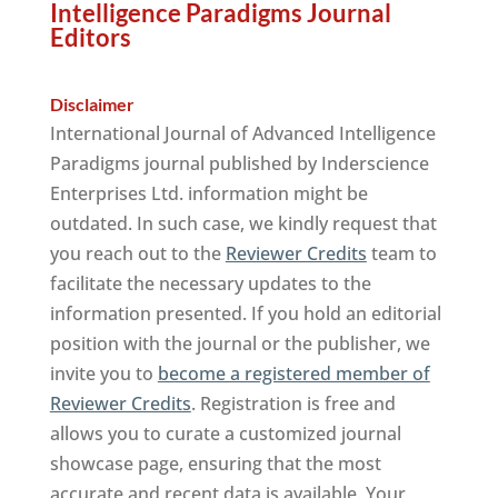
Intelligence Paradigms Journal
Editors
Disclaimer
International Journal of Advanced Intelligence
Paradigms journal published by Inderscience
Enterprises Ltd. information might be
outdated. In such case, we kindly request that
you reach out to the
Reviewer Credits
team to
facilitate the necessary updates to the
information presented. If you hold an editorial
position with the journal or the publisher, we
invite you to
become a registered member of
Reviewer Credits
. Registration is free and
allows you to curate a customized journal
showcase page, ensuring that the most
accurate and recent data is available. Your