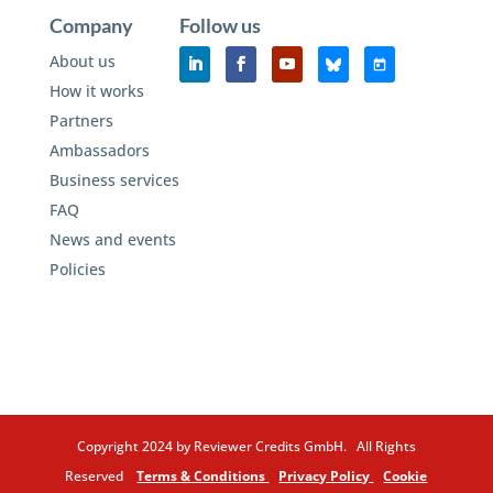
Company
Follow us
About us
How it works
Partners
Ambassadors
Business services
FAQ
News and events
Policies
Copyright 2024 by Reviewer Credits GmbH. All Rights
Reserved
Terms & Conditions
Privacy Policy
Cookie