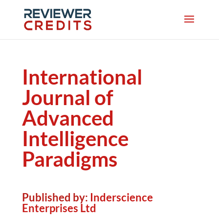
International
Journal of
Advanced
Intelligence
Paradigms
Published by:
Inderscience
Enterprises Ltd