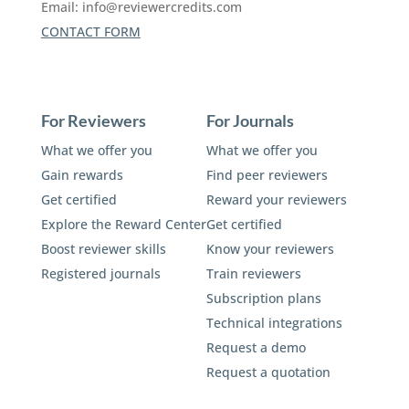
Email:
info@reviewercredits.com
CONTACT FORM
For Reviewers
For Journals
What we offer you
What we offer you
Gain rewards
Find peer reviewers
Get certified
Reward your reviewers
Explore the Reward Center
Get certified
Boost reviewer skills
Know your reviewers
Registered journals
Train reviewers
Subscription plans
Technical integrations
Request a demo
Request a quotation