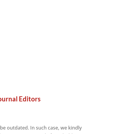
ournal Editors
 be outdated. In such case, we kindly