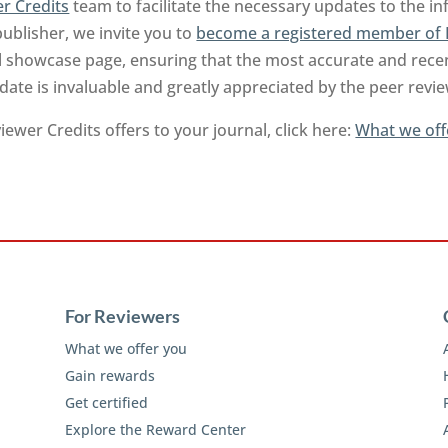
r Credits
team to facilitate the necessary updates to the i
publisher, we invite you to
become a registered member of 
l showcase page, ensuring that the most accurate and recen
-date is invaluable and greatly appreciated by the peer rev
ewer Credits offers to your journal, click here:
What we off
For Reviewers
What we offer you
Gain rewards
Get certified
Explore the Reward Center