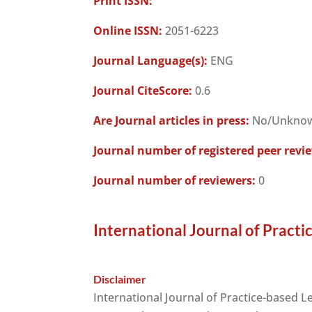
Print ISSN:
Online ISSN:
2051-6223
Journal Language(s):
ENG
Journal CiteScore:
0.6
Are Journal articles in press:
No/Unkno
Journal number of registered peer revi
Journal number of reviewers:
0
International Journal of Practi
Disclaimer
International Journal of Practice-based L