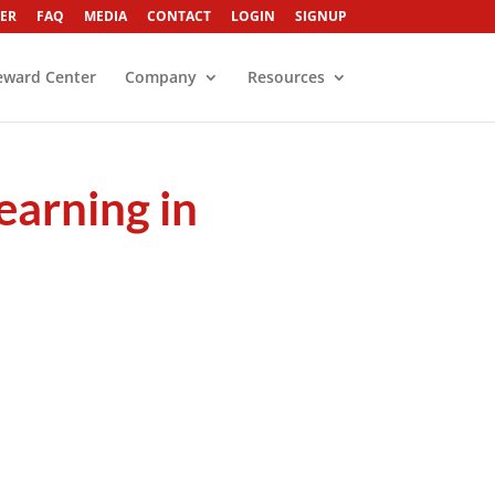
ER
FAQ
MEDIA
CONTACT
LOGIN
SIGNUP
eward Center
Company
Resources
earning in