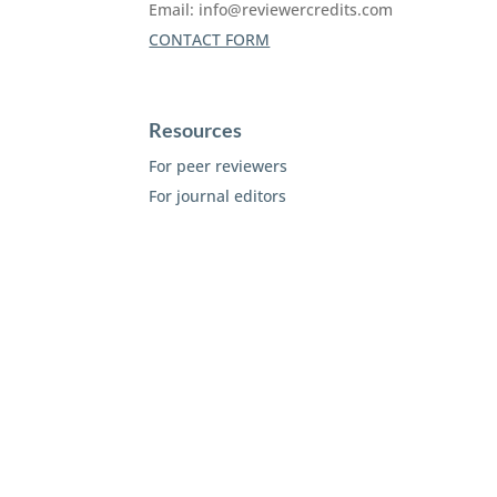
Email:
info@reviewercredits.com
CONTACT FORM
Resources
For peer reviewers
For journal editors