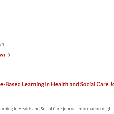
wn
ews:
0
ce-Based Learning in Health and Social Care J
earning in Health and Social Care journal information might