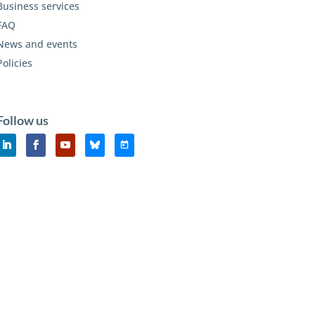
Business services
FAQ
News and events
Policies
Follow us