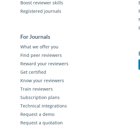
Boost reviewer skills
Registered journals
For Journals
What we offer you
Find peer reviewers
Reward your reviewers
Get certified
Know your reviewers
Train reviewers
Subscription plans
Technical integrations
Request a demo
Request a quotation