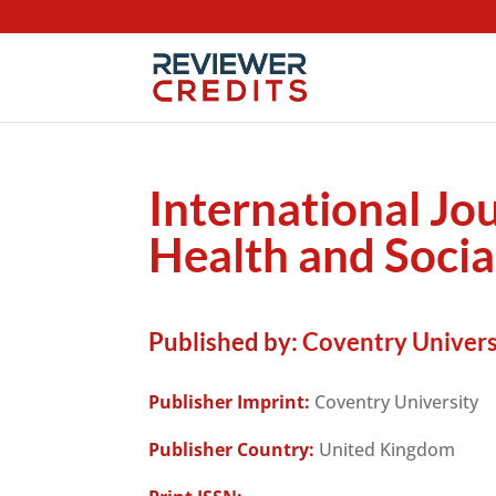
International Jo
Health and Socia
Published by:
Coventry Univers
Publisher Imprint:
Coventry University
Publisher Country:
United Kingdom