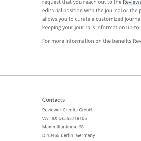
request that you reach out to the
Reviewe
editorial position with the journal or the 
allows you to curate a customized journa
keeping your journal’s information up-to
For more information on the benefits Revi
Contacts
Reviewer Credits GmbH
VAT ID: DE355718106
Maximiliankorso 66
D-13465 Berlin, Germany