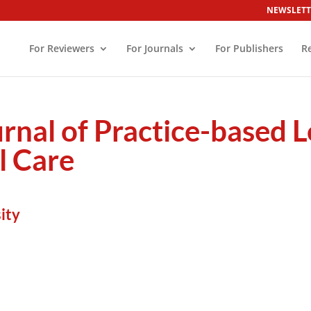
NEWSLETT
For Reviewers
For Journals
For Publishers
R
urnal of Practice-based L
l Care
ity