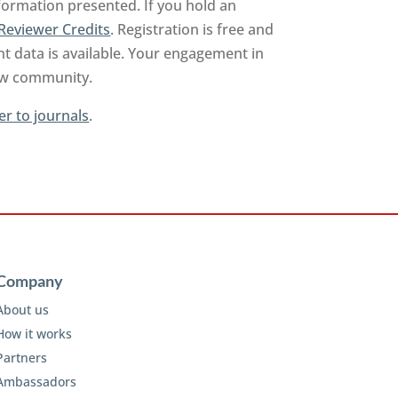
nformation presented. If you hold an
Reviewer Credits
. Registration is free and
t data is available. Your engagement in
iew community.
er to journals
.
Company
About us
How it works
Partners
Ambassadors