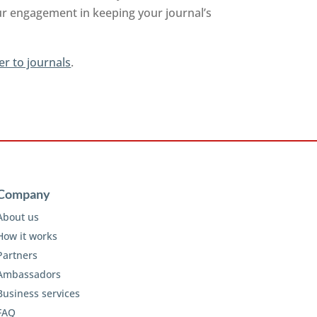
ur engagement in keeping your journal’s
er to journals
.
Company
About us
How it works
Partners
Ambassadors
Business services
FAQ