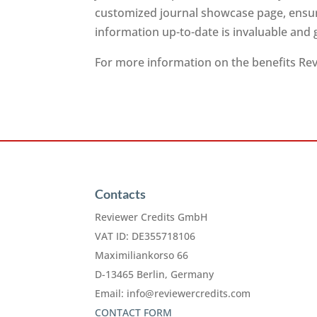
customized journal showcase page, ensuri
information up-to-date is invaluable and
For more information on the benefits Revi
Contacts
Reviewer Credits GmbH
VAT ID: DE355718106
Maximiliankorso 66
D-13465 Berlin, Germany
Email:
info@reviewercredits.com
CONTACT FORM