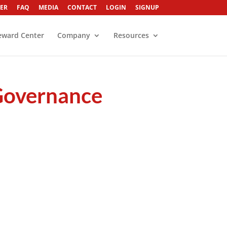
ER
FAQ
MEDIA
CONTACT
LOGIN
SIGNUP
eward Center
Company
Resources
 Governance