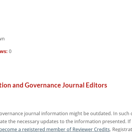
wn
ews:
0
ation and Governance Journal Editors
Governance journal information might be outdated. In such 
tate the necessary updates to the information presented. If 
become a registered member of Reviewer Credits
. Registra