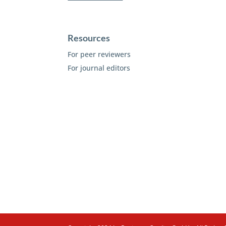
Resources
For peer reviewers
For journal editors