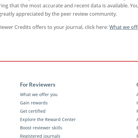
ng that the most accurate and recent data is available. Yo
 greatly appreciated by the peer review community.
ewer Credits offers to your journal, click here:
What we off
For Reviewers
What we offer you
Gain rewards
Get certified
Explore the Reward Center
Boost reviewer skills
Registered journals