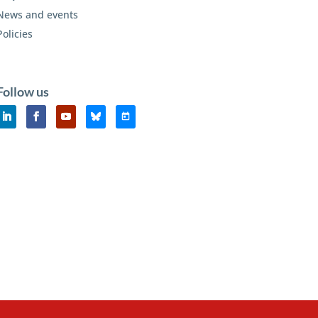
News and events
Policies
Follow us