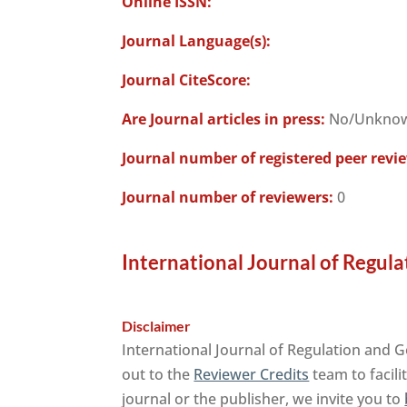
Online ISSN:
Journal Language(s):
Journal CiteScore:
Are Journal articles in press:
No/Unkno
Journal number of registered peer revi
Journal number of reviewers:
0
International Journal of Regul
Disclaimer
International Journal of Regulation and 
out to the
Reviewer Credits
team to facili
journal or the publisher, we invite you to