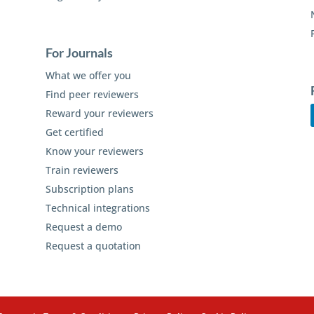
For Journals
What we offer you
Find peer reviewers
Reward your reviewers
Get certified
Know your reviewers
Train reviewers
Subscription plans
Technical integrations
Request a demo
Request a quotation