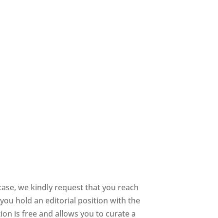
case, we kindly request that you reach
you hold an editorial position with the
tion is free and allows you to curate a