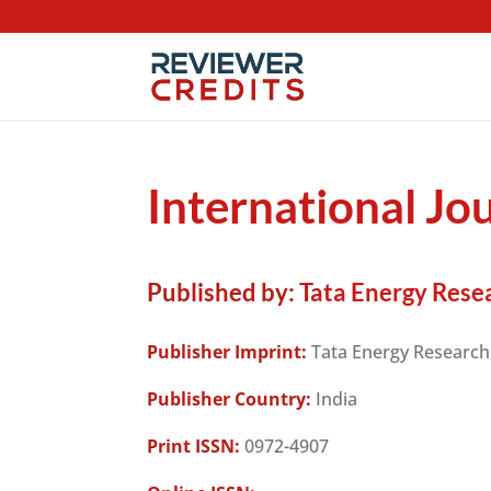
International Jo
Published by:
Tata Energy Resea
Publisher Imprint:
Tata Energy Research 
Publisher Country:
India
Print ISSN:
0972-4907