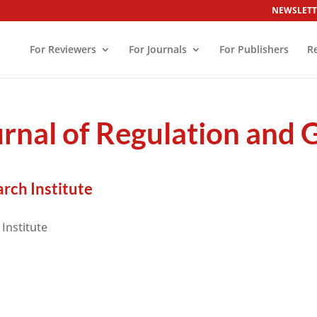
NEWSLETT
For Reviewers
For Journals
For Publishers
R
urnal of Regulation and
rch Institute
Institute