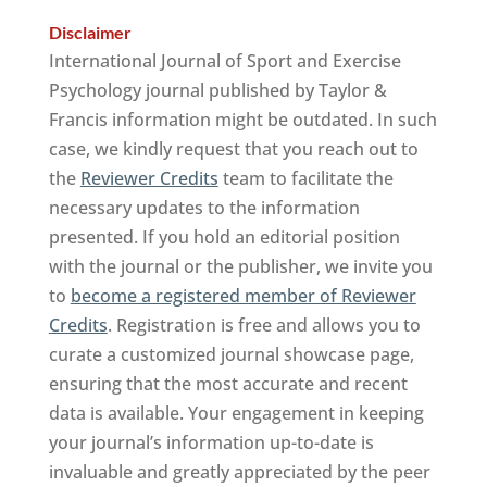
Disclaimer
International Journal of Sport and Exercise
Psychology journal published by Taylor &
Francis information might be outdated. In such
case, we kindly request that you reach out to
the
Reviewer Credits
team to facilitate the
necessary updates to the information
presented. If you hold an editorial position
with the journal or the publisher, we invite you
to
become a registered member of Reviewer
Credits
. Registration is free and allows you to
curate a customized journal showcase page,
ensuring that the most accurate and recent
data is available. Your engagement in keeping
your journal’s information up-to-date is
invaluable and greatly appreciated by the peer