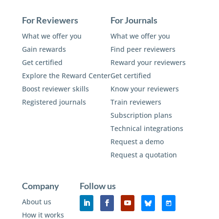
For Reviewers
For Journals
What we offer you
What we offer you
Gain rewards
Find peer reviewers
Get certified
Reward your reviewers
Explore the Reward Center
Get certified
Boost reviewer skills
Know your reviewers
Registered journals
Train reviewers
Subscription plans
Technical integrations
Request a demo
Request a quotation
Company
Follow us
About us
How it works