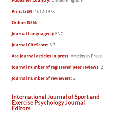
Publisher Country:
United Kingdom
Print ISSN:
1612-197X
Online ISSN:
Journal Language(s):
ENG
Journal CiteScore:
3.7
Are Journal articles in press:
Articles in Press
Journal number of registered peer reviews:
2
Journal number of reviewers:
2
International Journal of Sport and
Exercise Psychology Journal
Editors