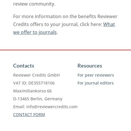
review community.
For more information on the benefits Reviewer
Credits offers to your journal, click here:
What
we offer to journals
.
Contacts
Resources
Reviewer Credits GmbH
For peer reviewers
VAT ID: DE355718106
For journal editors
Maximiliankorso 66
D-13465 Berlin, Germany
Email:
info@reviewercredits.com
CONTACT FORM