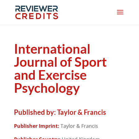
International
Journal of Sport
and Exercise
Psychology
Published by:
Taylor & Francis
Publisher Imprint:
Taylor & Francis