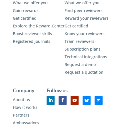
What we offer you
What we offer you
Gain rewards
Find peer reviewers
Get certified
Reward your reviewers
Explore the Reward Center
Get certified
Boost reviewer skills
Know your reviewers
Registered journals
Train reviewers
Subscription plans
Technical integrations
Request a demo
Request a quotation
Company
Follow us
About us
How it works
Partners
Ambassadors