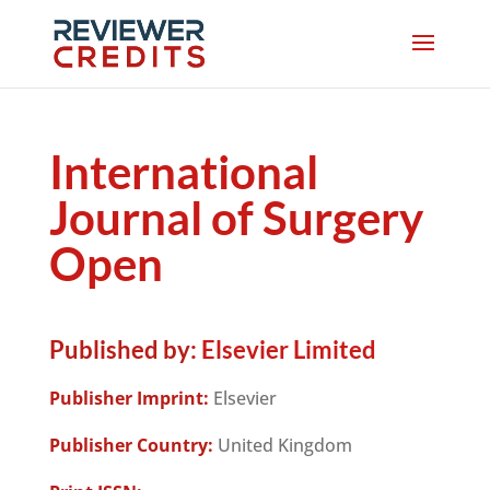
International
Journal of Surgery
Open
Published by:
Elsevier Limited
Publisher Imprint:
Elsevier
Publisher Country:
United Kingdom