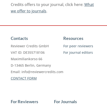
Credits offers to your journal, click here:
What
we offer to journals
.
Contacts
Resources
Reviewer Credits GmbH
For peer reviewers
VAT ID: DE355718106
For journal editors
Maximiliankorso 66
D-13465 Berlin, Germany
Email:
info@reviewercredits.com
CONTACT FORM
For Reviewers
For Journals