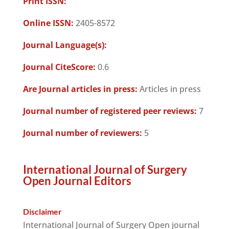
Print ISSN:
Online ISSN:
2405-8572
Journal Language(s):
Journal CiteScore:
0.6
Are Journal articles in press:
Articles in press
Journal number of registered peer reviews:
7
Journal number of reviewers:
5
International Journal of Surgery
Open Journal Editors
Disclaimer
International Journal of Surgery Open journal