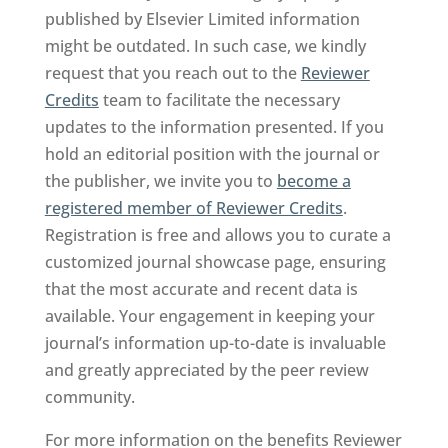
published by Elsevier Limited information
might be outdated. In such case, we kindly
request that you reach out to the
Reviewer
Credits
team to facilitate the necessary
updates to the information presented. If you
hold an editorial position with the journal or
the publisher, we invite you to
become a
registered member of Reviewer Credits
.
Registration is free and allows you to curate a
customized journal showcase page, ensuring
that the most accurate and recent data is
available. Your engagement in keeping your
journal’s information up-to-date is invaluable
and greatly appreciated by the peer review
community.
For more information on the benefits Reviewer