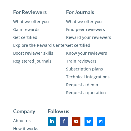
For Reviewers
For Journals
What we offer you
What we offer you
Gain rewards
Find peer reviewers
Get certified
Reward your reviewers
Explore the Reward Center
Get certified
Boost reviewer skills
Know your reviewers
Registered journals
Train reviewers
Subscription plans
Technical integrations
Request a demo
Request a quotation
Company
Follow us
About us
How it works