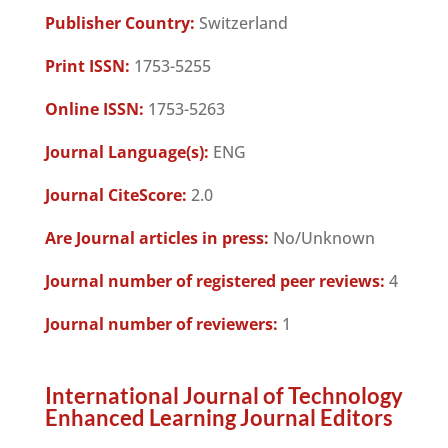
Publisher Country:
Switzerland
Print ISSN:
1753-5255
Online ISSN:
1753-5263
Journal Language(s):
ENG
Journal CiteScore:
2.0
Are Journal articles in press:
No/Unknown
Journal number of registered peer reviews:
4
Journal number of reviewers:
1
International Journal of Technology
Enhanced Learning Journal Editors