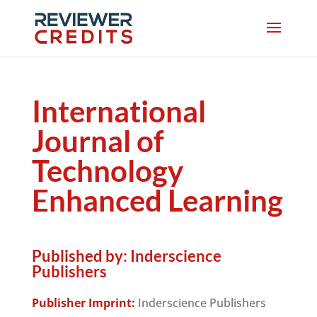
International
Journal of
Technology
Enhanced Learning
Published by:
Inderscience
Publishers
Publisher Imprint:
Inderscience Publishers