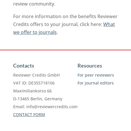
review community.
For more information on the benefits Reviewer
Credits offers to your journal, click here:
What
we offer to journals
.
Contacts
Resources
Reviewer Credits GmbH
For peer reviewers
VAT ID: DE355718106
For journal editors
Maximiliankorso 66
D-13465 Berlin, Germany
Email:
info@reviewercredits.com
CONTACT FORM