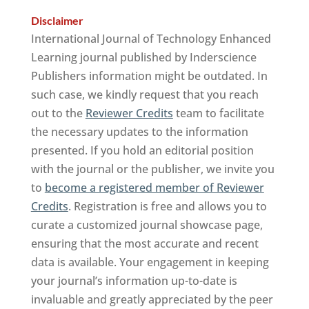
Disclaimer
International Journal of Technology Enhanced
Learning journal published by Inderscience
Publishers information might be outdated. In
such case, we kindly request that you reach
out to the
Reviewer Credits
team to facilitate
the necessary updates to the information
presented. If you hold an editorial position
with the journal or the publisher, we invite you
to
become a registered member of Reviewer
Credits
. Registration is free and allows you to
curate a customized journal showcase page,
ensuring that the most accurate and recent
data is available. Your engagement in keeping
your journal’s information up-to-date is
invaluable and greatly appreciated by the peer