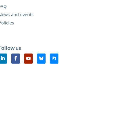
FAQ
News and events
Policies
Follow us