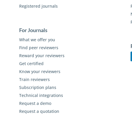
Registered journals
For Journals
What we offer you
Find peer reviewers
Reward your reviewers
Get certified
Know your reviewers
Train reviewers
Subscription plans
Technical integrations
Request a demo
Request a quotation