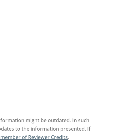
information might be outdated. In such
pdates to the information presented. If
 member of Reviewer Credits
.