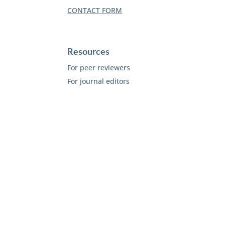
CONTACT FORM
Resources
For peer reviewers
For journal editors