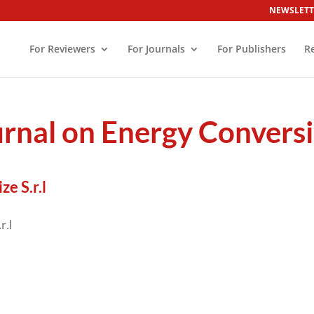
NEWSLETT
For Reviewers
For Journals
For Publishers
R
ournal on Energy Conver
e S.r.l
r.l