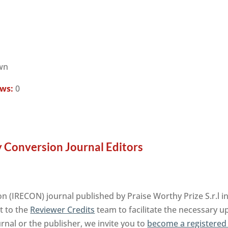
wn
ews:
0
y Conversion Journal Editors
on (IRECON) journal published by Praise Worthy Prize S.r.l 
t to the
Reviewer Credits
team to facilitate the necessary u
urnal or the publisher, we invite you to
become a registered