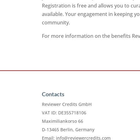
Registration is free and allows you to cu
available. Your engagement in keeping you
community.
For more information on the benefits Revi
Contacts
Reviewer Credits GmbH
VAT ID: DE355718106
Maximiliankorso 66
D-13465 Berlin, Germany
Email:
info@reviewercredits.com