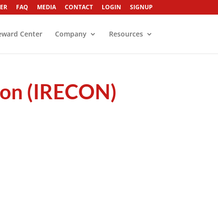
ER
FAQ
MEDIA
CONTACT
LOGIN
SIGNUP
eward Center
Company
Resources
sion (IRECON)