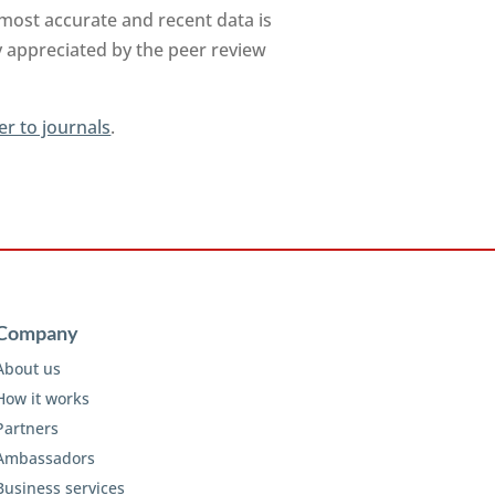
 most accurate and recent data is
y appreciated by the peer review
er to journals
.
Company
About us
How it works
Partners
Ambassadors
Business services