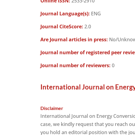
Online ISSN:
2533-2910
Journal Language(s):
ENG
Journal CiteScore:
2.0
Are Journal articles in press:
No/Unkno
Journal number of registered peer revi
Journal number of reviewers:
0
International Journal on Energ
Disclaimer
International Journal on Energy Conversi
case, we kindly request that you reach ou
you hold an editorial position with the jo