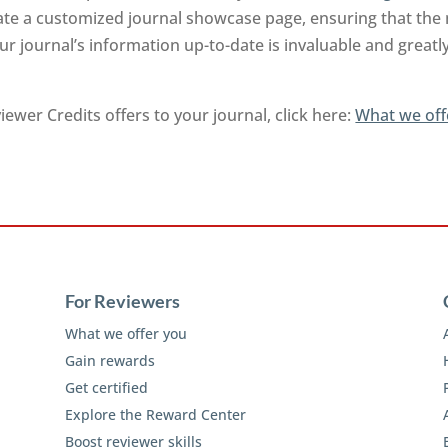
rate a customized journal showcase page, ensuring that the
r journal’s information up-to-date is invaluable and greatl
ewer Credits offers to your journal, click here:
What we off
For Reviewers
What we offer you
Gain rewards
Get certified
Explore the Reward Center
Boost reviewer skills