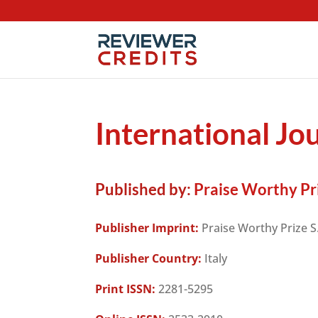
International J
Published by:
Praise Worthy Priz
Publisher Imprint:
Praise Worthy Prize S.
Publisher Country:
Italy
Print ISSN:
2281-5295