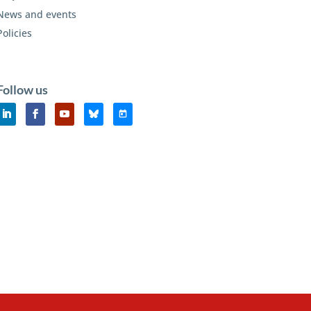
News and events
Policies
Follow us