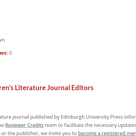
wn
ews:
0
ren’s Literature Journal Editors
rature journal published by Edinburgh University Press info
the
Reviewer Credits
team to facilitate the necessary updates
l or the publisher, we invite you to
become a registered mem