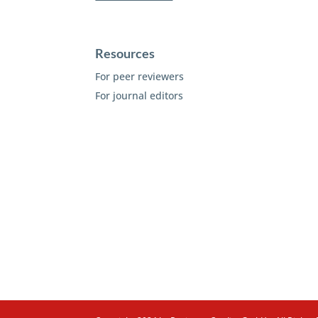
Resources
For peer reviewers
For journal editors