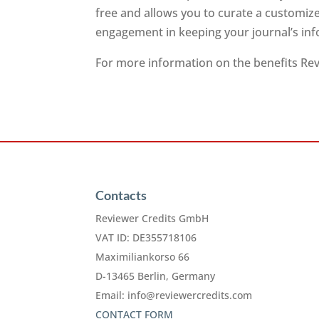
free and allows you to curate a customiz
engagement in keeping your journal’s inf
For more information on the benefits Revi
Contacts
Reviewer Credits GmbH
VAT ID: DE355718106
Maximiliankorso 66
D-13465 Berlin, Germany
Email:
info@reviewercredits.com
CONTACT FORM