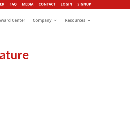
ER
FAQ
MEDIA
CONTACT
LOGIN
SIGNUP
eward Center
Company
Resources
rature