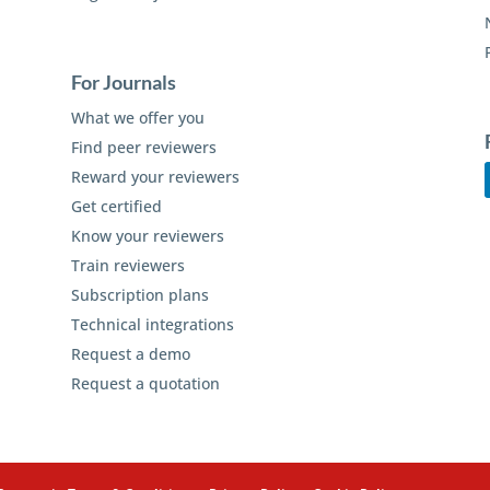
For Journals
What we offer you
Find peer reviewers
Reward your reviewers
Get certified
Know your reviewers
Train reviewers
Subscription plans
Technical integrations
Request a demo
Request a quotation