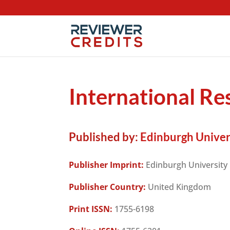
International Res
Published by:
Edinburgh Univer
Publisher Imprint:
Edinburgh University
Publisher Country:
United Kingdom
Print ISSN:
1755-6198