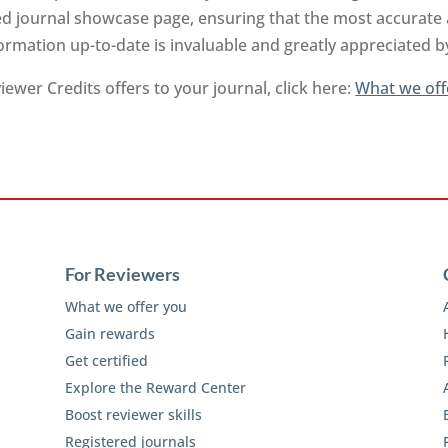
ed journal showcase page, ensuring that the most accurate a
ormation up-to-date is invaluable and greatly appreciated 
ewer Credits offers to your journal, click here:
What we off
For Reviewers
What we offer you
Gain rewards
Get certified
Explore the Reward Center
Boost reviewer skills
Registered journals