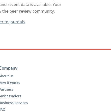
nd recent data is available. Your
by the peer review community.
er to journals
.
Company
About us
How it works
Partners
Ambassadors
Business services
FAQ