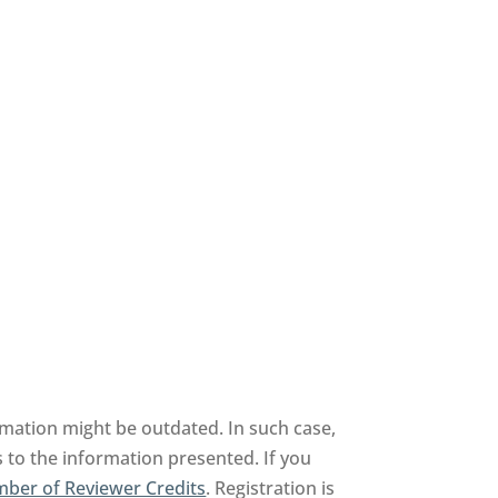
rmation might be outdated. In such case,
 to the information presented. If you
ber of Reviewer Credits
. Registration is