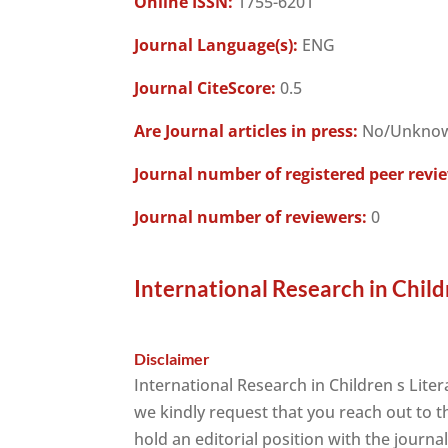
Online ISSN:
1755-6201
Journal Language(s):
ENG
Journal CiteScore:
0.5
Are Journal articles in press:
No/Unkno
Journal number of registered peer revi
Journal number of reviewers:
0
International Research in Child
Disclaimer
International Research in Children s Lite
we kindly request that you reach out to 
hold an editorial position with the journa