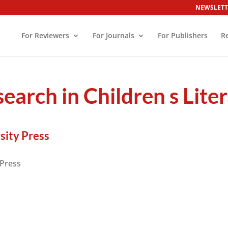
NEWSLETT
For Reviewers
For Journals
For Publishers
R
earch in Children s Lite
sity Press
 Press