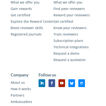
What we offer you
What we offer you
Gain rewards
Find peer reviewers
Get certified
Reward your reviewers
Explore the Reward Center
Get certified
Boost reviewer skills
Know your reviewers
Registered journals
Train reviewers
Subscription plans
Technical integrations
Request a demo
Request a quotation
Company
Follow us
About us
How it works
Partners
Ambassadors