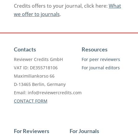
Credits offers to your journal, click here:
What
we offer to journals
.
Contacts
Resources
Reviewer Credits GmbH
For peer reviewers
VAT ID: DE355718106
For journal editors
Maximiliankorso 66
D-13465 Berlin, Germany
Email:
info@reviewercredits.com
CONTACT FORM
For Reviewers
For Journals