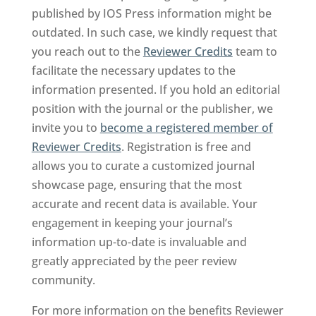
published by IOS Press information might be
outdated. In such case, we kindly request that
you reach out to the
Reviewer Credits
team to
facilitate the necessary updates to the
information presented. If you hold an editorial
position with the journal or the publisher, we
invite you to
become a registered member of
Reviewer Credits
. Registration is free and
allows you to curate a customized journal
showcase page, ensuring that the most
accurate and recent data is available. Your
engagement in keeping your journal’s
information up-to-date is invaluable and
greatly appreciated by the peer review
community.
For more information on the benefits Reviewer