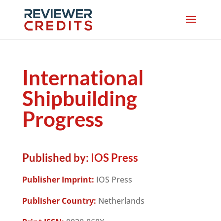
International
Shipbuilding
Progress
Published by:
IOS Press
Publisher Imprint:
IOS Press
Publisher Country:
Netherlands