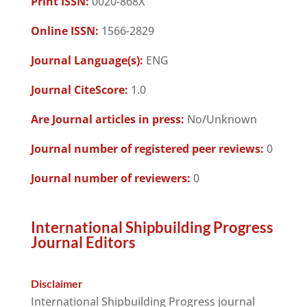
Print ISSN:
0020-868X
Online ISSN:
1566-2829
Journal Language(s):
ENG
Journal CiteScore:
1.0
Are Journal articles in press:
No/Unknown
Journal number of registered peer reviews:
0
Journal number of reviewers:
0
International Shipbuilding Progress
Journal Editors
Disclaimer
International Shipbuilding Progress journal