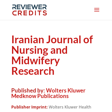
Iranian Journal of
Nursing and
Midwifery
Research
Published by:
Wolters Kluwer
Medknow Publications
Publisher Imprint:
Wolters Kluwer Health