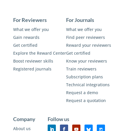
For Reviewers
For Journals
What we offer you
What we offer you
Gain rewards
Find peer reviewers
Get certified
Reward your reviewers
Explore the Reward Center
Get certified
Boost reviewer skills
Know your reviewers
Registered journals
Train reviewers
Subscription plans
Technical integrations
Request a demo
Request a quotation
Company
Follow us
About us