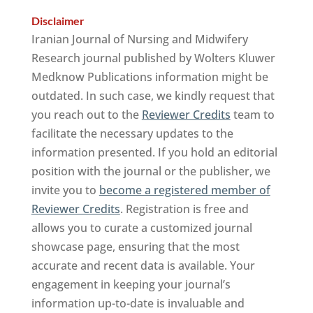
Disclaimer
Iranian Journal of Nursing and Midwifery
Research journal published by Wolters Kluwer
Medknow Publications information might be
outdated. In such case, we kindly request that
you reach out to the
Reviewer Credits
team to
facilitate the necessary updates to the
information presented. If you hold an editorial
position with the journal or the publisher, we
invite you to
become a registered member of
Reviewer Credits
. Registration is free and
allows you to curate a customized journal
showcase page, ensuring that the most
accurate and recent data is available. Your
engagement in keeping your journal’s
information up-to-date is invaluable and