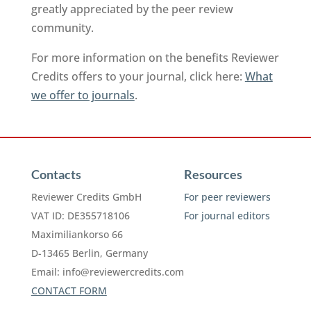
greatly appreciated by the peer review
community.
For more information on the benefits Reviewer
Credits offers to your journal, click here:
What
we offer to journals
.
Contacts
Resources
Reviewer Credits GmbH
For peer reviewers
VAT ID: DE355718106
For journal editors
Maximiliankorso 66
D-13465 Berlin, Germany
Email:
info@reviewercredits.com
CONTACT FORM