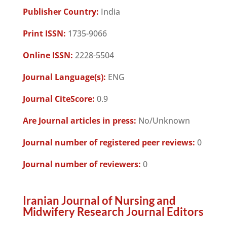
Publisher Country:
India
Print ISSN:
1735-9066
Online ISSN:
2228-5504
Journal Language(s):
ENG
Journal CiteScore:
0.9
Are Journal articles in press:
No/Unknown
Journal number of registered peer reviews:
0
Journal number of reviewers:
0
Iranian Journal of Nursing and
Midwifery Research Journal Editors