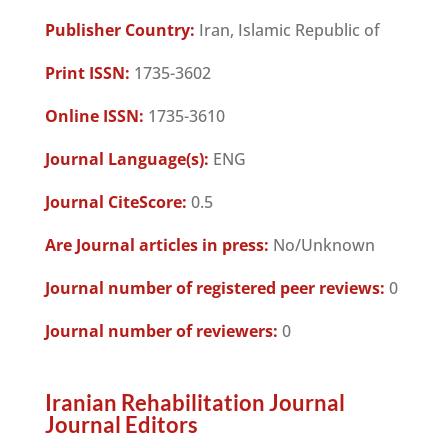
Publisher Country:
Iran, Islamic Republic of
Print ISSN:
1735-3602
Online ISSN:
1735-3610
Journal Language(s):
ENG
Journal CiteScore:
0.5
Are Journal articles in press:
No/Unknown
Journal number of registered peer reviews:
0
Journal number of reviewers:
0
Iranian Rehabilitation Journal
Journal Editors