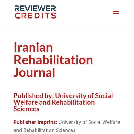
Iranian
Rehabilitation
Journal
Published by:
University of Social
Welfare and Rehabilitation
Sciences
Publisher Imprint:
University of Social Welfare
and Rehabilitation Sciences