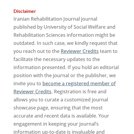
Disclaimer
Iranian Rehabilitation Journal journal
published by University of Social Welfare and
Rehabilitation Sciences information might be
outdated. In such case, we kindly request that
you reach out to the
Reviewer Credits
team to
facilitate the necessary updates to the
information presented. If you hold an editorial
position with the journal or the publisher, we
invite you to
become a registered member of
Reviewer Credits
. Registration is free and
allows you to curate a customized journal
showcase page, ensuring that the most
accurate and recent data is available. Your
engagement in keeping your journal’s
information up-to-date is invaluable and