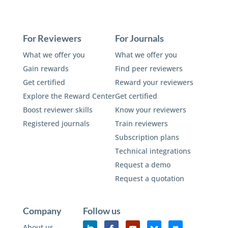
For Reviewers
For Journals
What we offer you
What we offer you
Gain rewards
Find peer reviewers
Get certified
Reward your reviewers
Explore the Reward Center
Get certified
Boost reviewer skills
Know your reviewers
Registered journals
Train reviewers
Subscription plans
Technical integrations
Request a demo
Request a quotation
Company
Follow us
About us