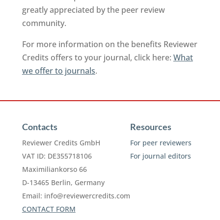
greatly appreciated by the peer review
community.
For more information on the benefits Reviewer
Credits offers to your journal, click here:
What
we offer to journals
.
Contacts
Resources
Reviewer Credits GmbH
For peer reviewers
VAT ID: DE355718106
For journal editors
Maximiliankorso 66
D-13465 Berlin, Germany
Email:
info@reviewercredits.com
CONTACT FORM