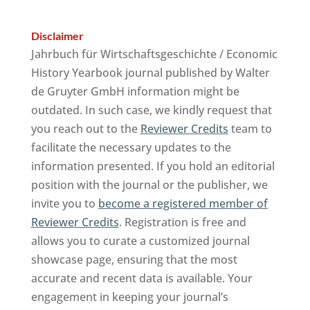
Disclaimer
Jahrbuch für Wirtschaftsgeschichte / Economic
History Yearbook journal published by Walter
de Gruyter GmbH information might be
outdated. In such case, we kindly request that
you reach out to the
Reviewer Credits
team to
facilitate the necessary updates to the
information presented. If you hold an editorial
position with the journal or the publisher, we
invite you to
become a registered member of
Reviewer Credits
. Registration is free and
allows you to curate a customized journal
showcase page, ensuring that the most
accurate and recent data is available. Your
engagement in keeping your journal’s