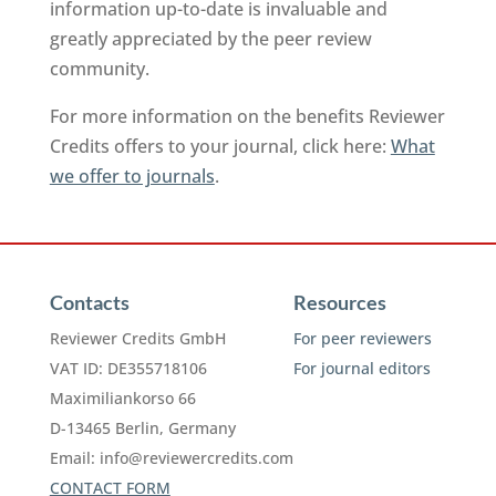
information up-to-date is invaluable and
greatly appreciated by the peer review
community.
For more information on the benefits Reviewer
Credits offers to your journal, click here:
What
we offer to journals
.
Contacts
Resources
Reviewer Credits GmbH
For peer reviewers
VAT ID: DE355718106
For journal editors
Maximiliankorso 66
D-13465 Berlin, Germany
Email:
info@reviewercredits.com
CONTACT FORM