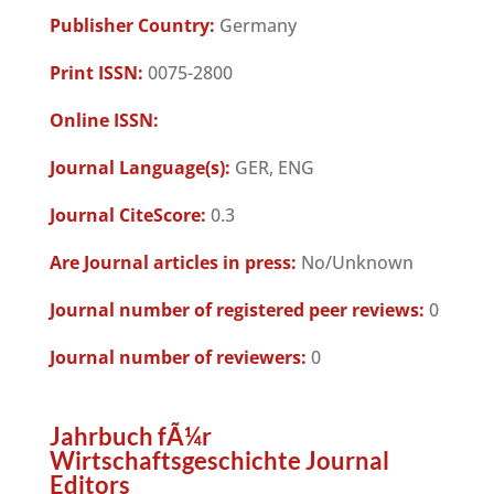
Publisher Country:
Germany
Print ISSN:
0075-2800
Online ISSN:
Journal Language(s):
GER, ENG
Journal CiteScore:
0.3
Are Journal articles in press:
No/Unknown
Journal number of registered peer reviews:
0
Journal number of reviewers:
0
Jahrbuch fÃ¼r
Wirtschaftsgeschichte Journal
Editors