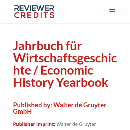
Jahrbuch für
Wirtschaftsgeschic
hte / Economic
History Yearbook
Published by:
Walter de Gruyter
GmbH
Publisher Imprint:
Walter de Gruyter