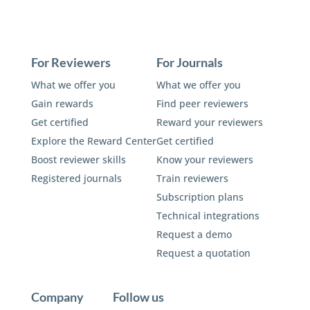
For Reviewers
For Journals
What we offer you
What we offer you
Gain rewards
Find peer reviewers
Get certified
Reward your reviewers
Explore the Reward Center
Get certified
Boost reviewer skills
Know your reviewers
Registered journals
Train reviewers
Subscription plans
Technical integrations
Request a demo
Request a quotation
Company
Follow us