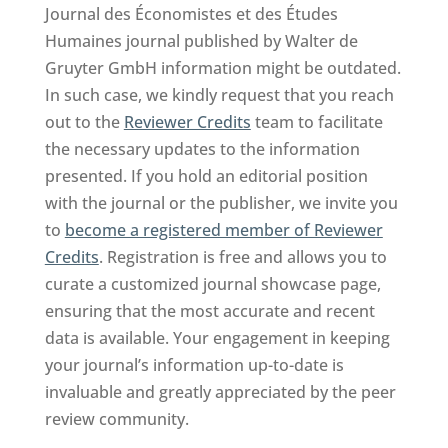
Journal des Économistes et des Études
Humaines journal published by Walter de
Gruyter GmbH information might be outdated.
In such case, we kindly request that you reach
out to the
Reviewer Credits
team to facilitate
the necessary updates to the information
presented. If you hold an editorial position
with the journal or the publisher, we invite you
to
become a registered member of Reviewer
Credits
. Registration is free and allows you to
curate a customized journal showcase page,
ensuring that the most accurate and recent
data is available. Your engagement in keeping
your journal’s information up-to-date is
invaluable and greatly appreciated by the peer
review community.