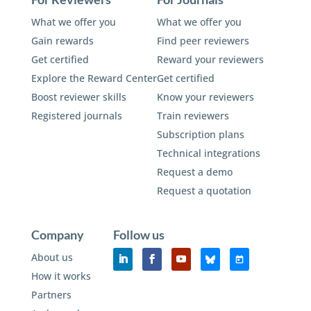
What we offer you
What we offer you
Gain rewards
Find peer reviewers
Get certified
Reward your reviewers
Explore the Reward Center
Get certified
Boost reviewer skills
Know your reviewers
Registered journals
Train reviewers
Subscription plans
Technical integrations
Request a demo
Request a quotation
Company
Follow us
About us
How it works
Partners