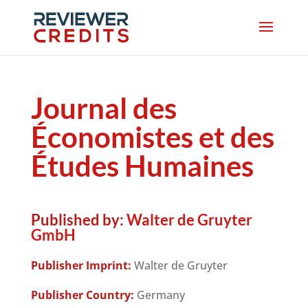
Journal des
Économistes et des
Études Humaines
Published by:
Walter de Gruyter
GmbH
Publisher Imprint:
Walter de Gruyter
Publisher Country:
Germany