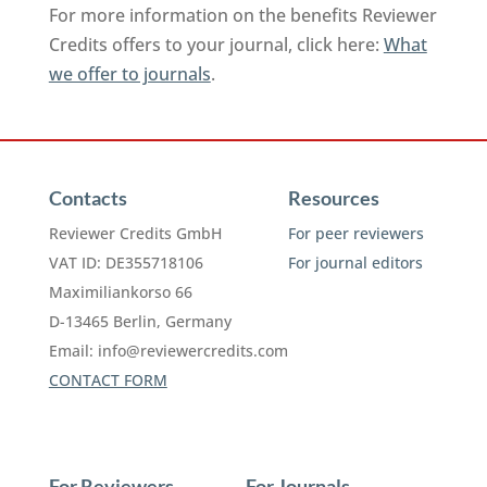
For more information on the benefits Reviewer
Credits offers to your journal, click here:
What
we offer to journals
.
Contacts
Resources
Reviewer Credits GmbH
For peer reviewers
VAT ID: DE355718106
For journal editors
Maximiliankorso 66
D-13465 Berlin, Germany
Email:
info@reviewercredits.com
CONTACT FORM
For Reviewers
For Journals