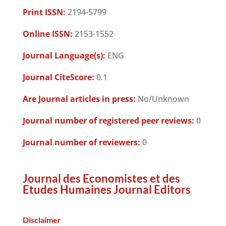
Print ISSN:
2194-5799
Online ISSN:
2153-1552
Journal Language(s):
ENG
Journal CiteScore:
0.1
Are Journal articles in press:
No/Unknown
Journal number of registered peer reviews:
0
Journal number of reviewers:
0
Journal des Economistes et des
Etudes Humaines Journal Editors
Disclaimer