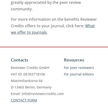
greatly appreciated by the peer review
community.
For more information on the benefits Reviewer
Credits offers to your journal, click here:
What
we offer to journals
.
Contacts
Resources
Reviewer Credits GmbH
For peer reviewers
VAT ID: DE355718106
For journal editors
Maximiliankorso 66
D-13465 Berlin, Germany
Email:
info@reviewercredits.com
CONTACT FORM