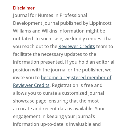
Disclaimer
Journal for Nurses in Professional
Development journal published by Lippincott
Williams and Wilkins information might be
outdated. In such case, we kindly request that
you reach out to the
Reviewer Credits
team to
facilitate the necessary updates to the
information presented. If you hold an editorial
position with the journal or the publisher, we
invite you to
become a registered member of
Reviewer Credits
. Registration is free and
allows you to curate a customized journal
showcase page, ensuring that the most
accurate and recent data is available. Your
engagement in keeping your journal’s
information up-to-date is invaluable and