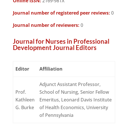
Online ISSN:
2169-981X
Journal number of registered peer reviews:
0
Journal number of reviewers:
0
Journal for Nurses in Professional
Development Journal Editors
Editor
Affiliation
Adjunct Assistant Professor,
Prof.
School of Nursing, Senior Fellow
Kathleen
Emeritus, Leonard Davis Institute
G. Burke
of Health Economics, University
of Pennsylvania