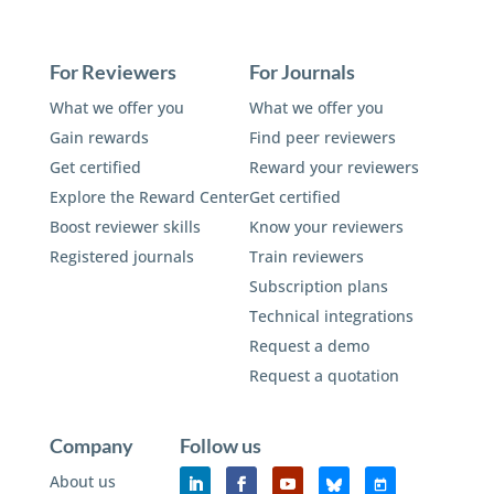
For Reviewers
For Journals
What we offer you
What we offer you
Gain rewards
Find peer reviewers
Get certified
Reward your reviewers
Explore the Reward Center
Get certified
Boost reviewer skills
Know your reviewers
Registered journals
Train reviewers
Subscription plans
Technical integrations
Request a demo
Request a quotation
Company
Follow us
About us