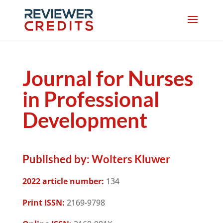
Journal for Nurses
in Professional
Development
Published by:
Wolters Kluwer
2022 article number:
134
Print ISSN:
2169-9798