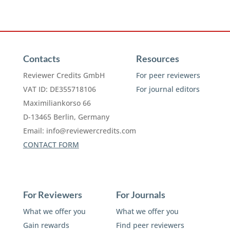
Contacts
Resources
Reviewer Credits GmbH
For peer reviewers
VAT ID: DE355718106
For journal editors
Maximiliankorso 66
D-13465 Berlin, Germany
Email:
info@reviewercredits.com
CONTACT FORM
For Reviewers
For Journals
What we offer you
What we offer you
Gain rewards
Find peer reviewers