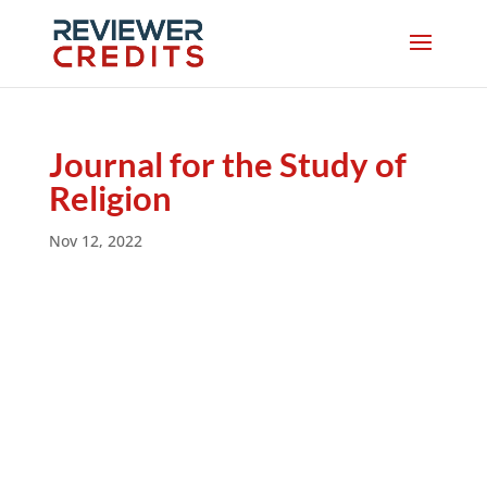
Journal for the Study of
Religion
Nov 12, 2022