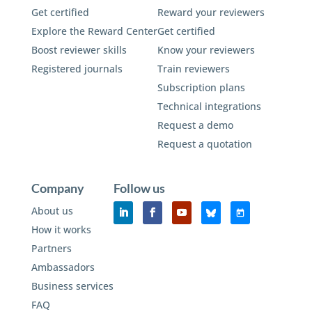
Get certified
Reward your reviewers
Explore the Reward Center
Get certified
Boost reviewer skills
Know your reviewers
Registered journals
Train reviewers
Subscription plans
Technical integrations
Request a demo
Request a quotation
Company
Follow us
About us
How it works
Partners
Ambassadors
Business services
FAQ