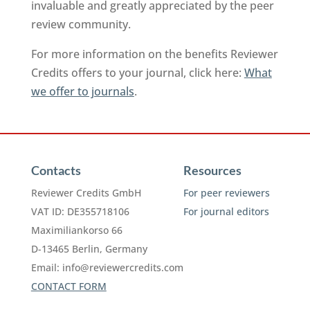
invaluable and greatly appreciated by the peer
review community.
For more information on the benefits Reviewer
Credits offers to your journal, click here:
What
we offer to journals
.
Contacts
Resources
Reviewer Credits GmbH
For peer reviewers
VAT ID: DE355718106
For journal editors
Maximiliankorso 66
D-13465 Berlin, Germany
Email:
info@reviewercredits.com
CONTACT FORM