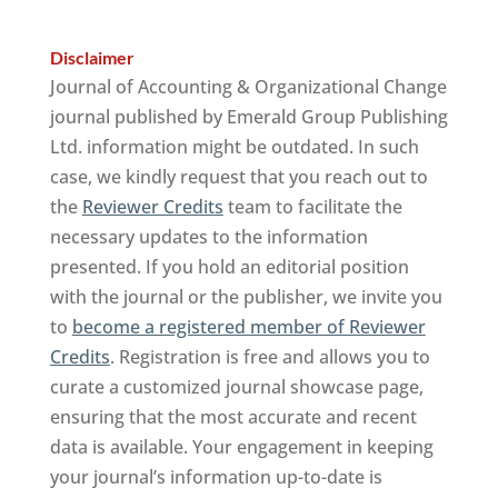
Disclaimer
Journal of Accounting & Organizational Change
journal published by Emerald Group Publishing
Ltd. information might be outdated. In such
case, we kindly request that you reach out to
the
Reviewer Credits
team to facilitate the
necessary updates to the information
presented. If you hold an editorial position
with the journal or the publisher, we invite you
to
become a registered member of Reviewer
Credits
. Registration is free and allows you to
curate a customized journal showcase page,
ensuring that the most accurate and recent
data is available. Your engagement in keeping
your journal’s information up-to-date is