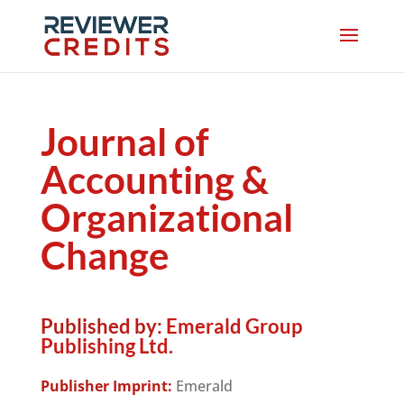
Journal of
Accounting &
Organizational
Change
Published by:
Emerald Group
Publishing Ltd.
Publisher Imprint:
Emerald