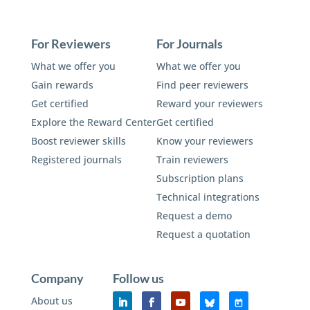
For Reviewers
For Journals
What we offer you
What we offer you
Gain rewards
Find peer reviewers
Get certified
Reward your reviewers
Explore the Reward Center
Get certified
Boost reviewer skills
Know your reviewers
Registered journals
Train reviewers
Subscription plans
Technical integrations
Request a demo
Request a quotation
Company
Follow us
About us