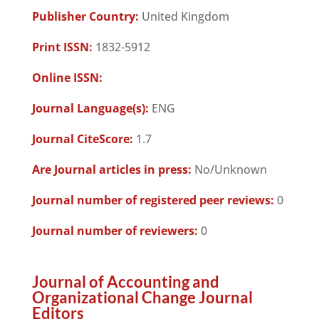
Publisher Country:
United Kingdom
Print ISSN:
1832-5912
Online ISSN:
Journal Language(s):
ENG
Journal CiteScore:
1.7
Are Journal articles in press:
No/Unknown
Journal number of registered peer reviews:
0
Journal number of reviewers:
0
Journal of Accounting and
Organizational Change Journal
Editors