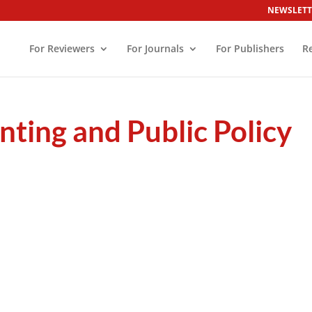
NEWSLETT
For Reviewers
For Journals
For Publishers
R
nting and Public Policy