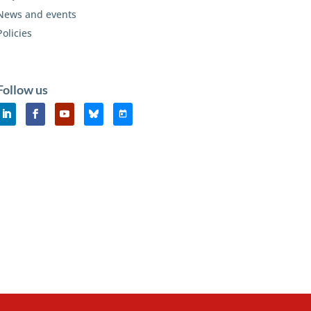
News and events
Policies
Follow us