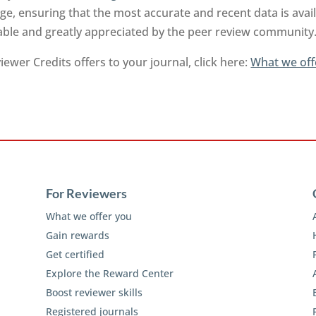
e, ensuring that the most accurate and recent data is ava
uable and greatly appreciated by the peer review community
ewer Credits offers to your journal, click here:
What we off
For Reviewers
What we offer you
Gain rewards
Get certified
Explore the Reward Center
Boost reviewer skills
Registered journals