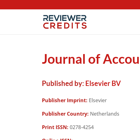
Journal of Accou
Published by:
Elsevier BV
Publisher Imprint:
Elsevier
Publisher Country:
Netherlands
Print ISSN:
0278-4254