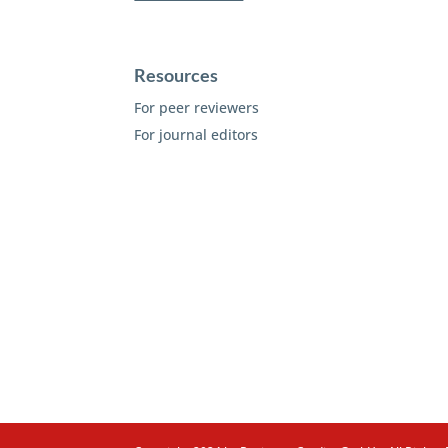
Resources
For peer reviewers
For journal editors