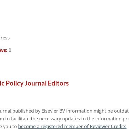
Press
ews:
0
c Policy Journal Editors
ournal published by Elsevier BV information might be outdat
m to facilitate the necessary updates to the information pre
te you to
become a registered member of Reviewer Credits
.