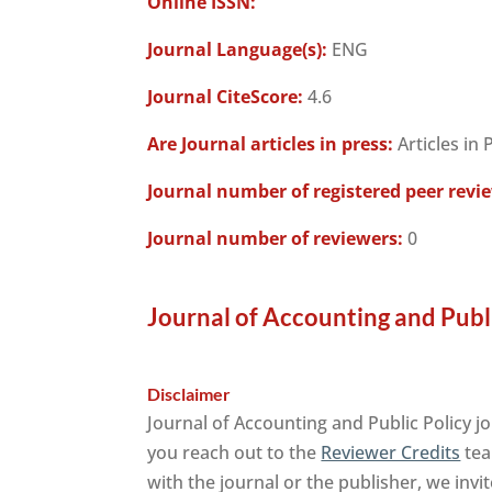
Online ISSN:
Journal Language(s):
ENG
Journal CiteScore:
4.6
Are Journal articles in press:
Articles in 
Journal number of registered peer revi
Journal number of reviewers:
0
Journal of Accounting and Publi
Disclaimer
Journal of Accounting and Public Policy j
you reach out to the
Reviewer Credits
tea
with the journal or the publisher, we invi