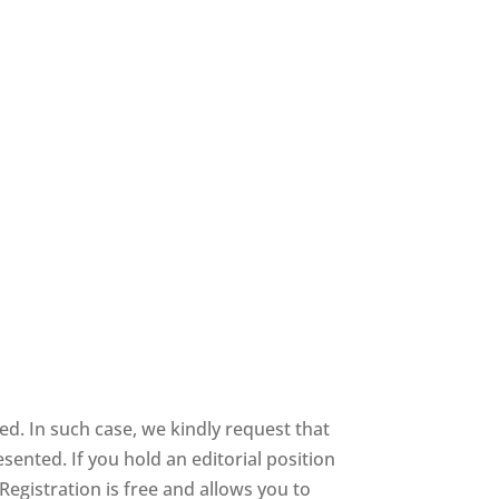
ed. In such case, we kindly request that
sented. If you hold an editorial position
 Registration is free and allows you to