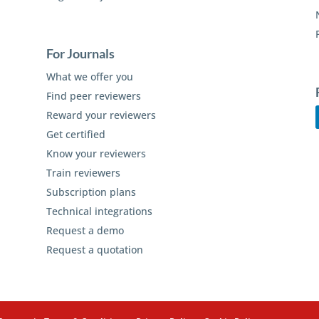
For Journals
What we offer you
Find peer reviewers
Reward your reviewers
Get certified
Know your reviewers
Train reviewers
Subscription plans
Technical integrations
Request a demo
Request a quotation