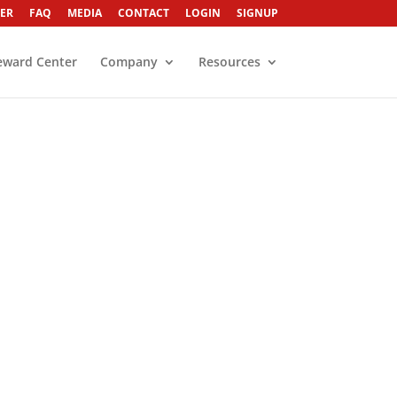
ER
FAQ
MEDIA
CONTACT
LOGIN
SIGNUP
eward Center
Company
Resources