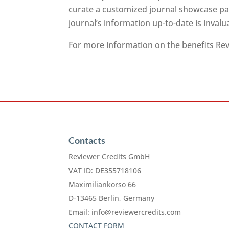
curate a customized journal showcase pag
journal’s information up-to-date is inval
For more information on the benefits Revi
Contacts
Reviewer Credits GmbH
VAT ID: DE355718106
Maximiliankorso 66
D-13465 Berlin, Germany
Email:
info@reviewercredits.com
CONTACT FORM