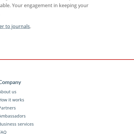
ilable. Your engagement in keeping your
.
er to journals
.
Company
About us
How it works
Partners
Ambassadors
Business services
FAQ