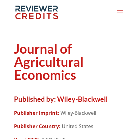
Journal of
Agricultural
Economics
Published by:
Wiley-Blackwell
Publisher Imprint:
Wiley-Blackwell
Publisher Country:
United States