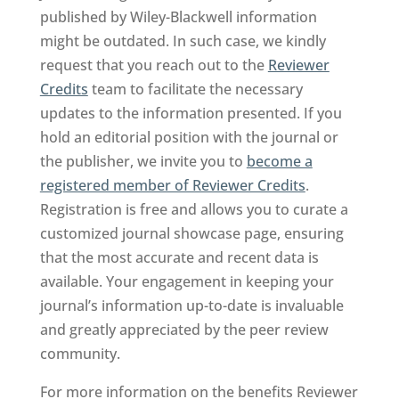
published by Wiley-Blackwell information
might be outdated. In such case, we kindly
request that you reach out to the
Reviewer
Credits
team to facilitate the necessary
updates to the information presented. If you
hold an editorial position with the journal or
the publisher, we invite you to
become a
registered member of Reviewer Credits
.
Registration is free and allows you to curate a
customized journal showcase page, ensuring
that the most accurate and recent data is
available. Your engagement in keeping your
journal’s information up-to-date is invaluable
and greatly appreciated by the peer review
community.
For more information on the benefits Reviewer