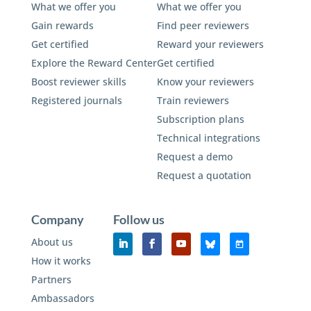
What we offer you
What we offer you
Gain rewards
Find peer reviewers
Get certified
Reward your reviewers
Explore the Reward Center
Get certified
Boost reviewer skills
Know your reviewers
Registered journals
Train reviewers
Subscription plans
Technical integrations
Request a demo
Request a quotation
Company
Follow us
About us
How it works
Partners
Ambassadors