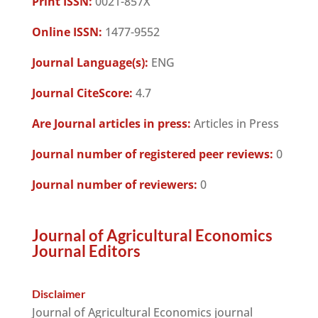
Print ISSN:
0021-857X
Online ISSN:
1477-9552
Journal Language(s):
ENG
Journal CiteScore:
4.7
Are Journal articles in press:
Articles in Press
Journal number of registered peer reviews:
0
Journal number of reviewers:
0
Journal of Agricultural Economics
Journal Editors
Disclaimer
Journal of Agricultural Economics journal