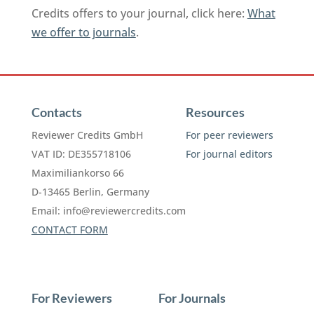
Credits offers to your journal, click here:
What
we offer to journals
.
Contacts
Resources
Reviewer Credits GmbH
For peer reviewers
VAT ID: DE355718106
For journal editors
Maximiliankorso 66
D-13465 Berlin, Germany
Email:
info@reviewercredits.com
CONTACT FORM
For Reviewers
For Journals