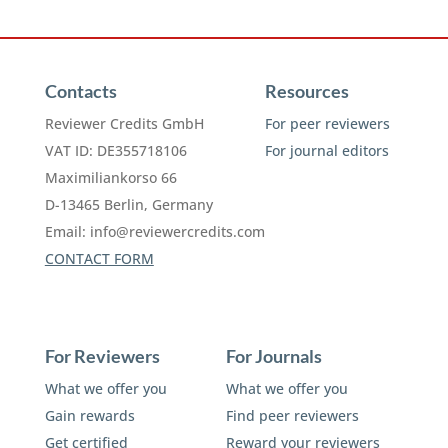
Contacts
Resources
Reviewer Credits GmbH
For peer reviewers
VAT ID: DE355718106
For journal editors
Maximiliankorso 66
D-13465 Berlin, Germany
Email:
info@reviewercredits.com
CONTACT FORM
For Reviewers
For Journals
What we offer you
What we offer you
Gain rewards
Find peer reviewers
Get certified
Reward your reviewers