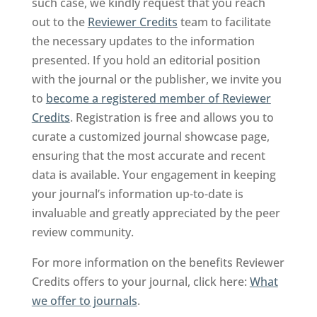
such case, we kindly request that you reach
out to the
Reviewer Credits
team to facilitate
the necessary updates to the information
presented. If you hold an editorial position
with the journal or the publisher, we invite you
to
become a registered member of Reviewer
Credits
. Registration is free and allows you to
curate a customized journal showcase page,
ensuring that the most accurate and recent
data is available. Your engagement in keeping
your journal’s information up-to-date is
invaluable and greatly appreciated by the peer
review community.
For more information on the benefits Reviewer
Credits offers to your journal, click here:
What
we offer to journals
.