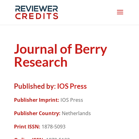
Journal of Berry
Research
Published by:
IOS Press
Publisher Imprint:
IOS Press
Publisher Country:
Netherlands
Print ISSN:
1878-5093