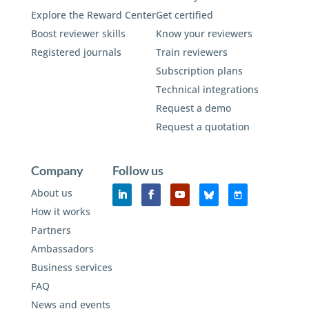
Explore the Reward Center
Get certified
Boost reviewer skills
Know your reviewers
Registered journals
Train reviewers
Subscription plans
Technical integrations
Request a demo
Request a quotation
Company
Follow us
About us
How it works
Partners
Ambassadors
Business services
FAQ
News and events