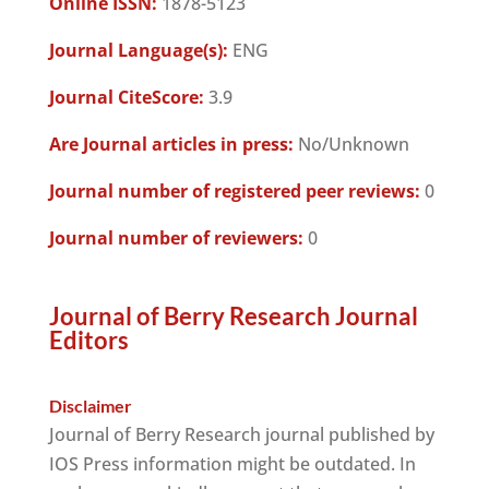
Online ISSN:
1878-5123
Journal Language(s):
ENG
Journal CiteScore:
3.9
Are Journal articles in press:
No/Unknown
Journal number of registered peer reviews:
0
Journal number of reviewers:
0
Journal of Berry Research Journal
Editors
Disclaimer
Journal of Berry Research journal published by
IOS Press information might be outdated. In