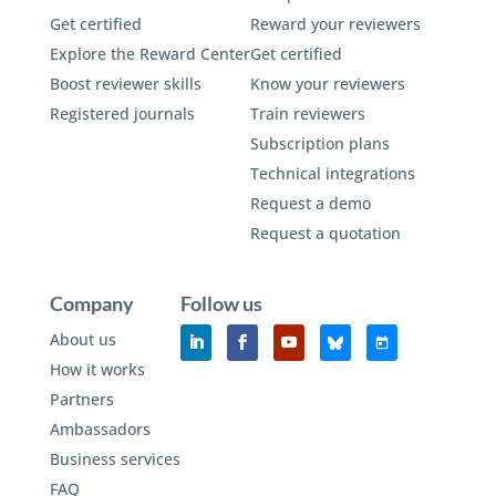
Get certified
Reward your reviewers
Explore the Reward Center
Get certified
Boost reviewer skills
Know your reviewers
Registered journals
Train reviewers
Subscription plans
Technical integrations
Request a demo
Request a quotation
Company
Follow us
About us
How it works
Partners
Ambassadors
Business services
FAQ