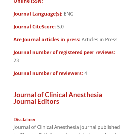
Online ISSN:
Journal Language(s):
ENG
Journal CiteScore:
5.0
Are Journal articles in press:
Articles in Press
Journal number of registered peer reviews:
23
Journal number of reviewers:
4
Journal of Clinical Anesthesia
Journal Editors
Disclaimer
Journal of Clinical Anesthesia journal published