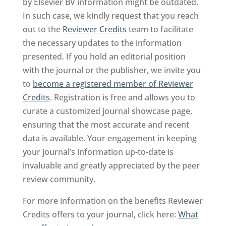
by Elsevier BV information might be outdated.
In such case, we kindly request that you reach
out to the
Reviewer Credits
team to facilitate
the necessary updates to the information
presented. If you hold an editorial position
with the journal or the publisher, we invite you
to
become a registered member of Reviewer
Credits
. Registration is free and allows you to
curate a customized journal showcase page,
ensuring that the most accurate and recent
data is available. Your engagement in keeping
your journal’s information up-to-date is
invaluable and greatly appreciated by the peer
review community.
For more information on the benefits Reviewer
Credits offers to your journal, click here:
What