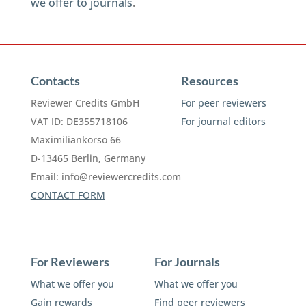
we offer to journals
.
Contacts
Resources
Reviewer Credits GmbH
For peer reviewers
VAT ID: DE355718106
For journal editors
Maximiliankorso 66
D-13465 Berlin, Germany
Email:
info@reviewercredits.com
CONTACT FORM
For Reviewers
For Journals
What we offer you
What we offer you
Gain rewards
Find peer reviewers