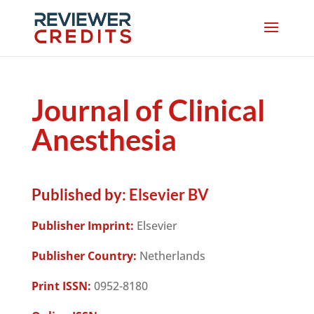
Journal of Clinical
Anesthesia
Published by:
Elsevier BV
Publisher Imprint:
Elsevier
Publisher Country:
Netherlands
Print ISSN:
0952-8180