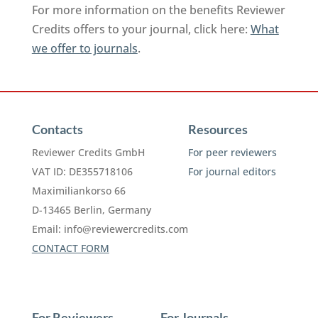
For more information on the benefits Reviewer
Credits offers to your journal, click here:
What
we offer to journals
.
Contacts
Resources
Reviewer Credits GmbH
For peer reviewers
VAT ID: DE355718106
For journal editors
Maximiliankorso 66
D-13465 Berlin, Germany
Email:
info@reviewercredits.com
CONTACT FORM
For Reviewers
For Journals