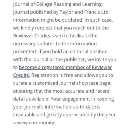
Journal of College Reading and Learning
journal published by Taylor and Francis Ltd.
information might be outdated. In such case,
we kindly request that you reach out to the
Reviewer Credits
team to facilitate the
necessary updates to the information
presented. If you hold an editorial position
with the journal or the publisher, we invite you
to
become a registered member of Reviewer
Credits
. Registration is free and allows you to
curate a customized journal showcase page,
ensuring that the most accurate and recent
data is available. Your engagement in keeping
your journal’s information up-to-date is
invaluable and greatly appreciated by the peer
review community.