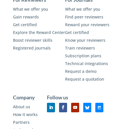
What we offer you
What we offer you
Gain rewards
Find peer reviewers
Get certified
Reward your reviewers
Explore the Reward Center
Get certified
Boost reviewer skills
Know your reviewers
Registered journals
Train reviewers
Subscription plans
Technical integrations
Request a demo
Request a quotation
Company
Follow us
About us
How it works
Partners