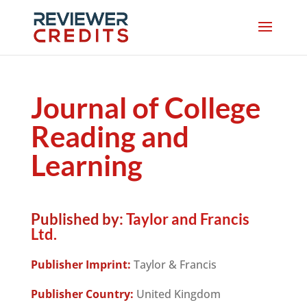
Journal of College
Reading and
Learning
Published by:
Taylor and Francis
Ltd.
Publisher Imprint:
Taylor & Francis
Publisher Country:
United Kingdom