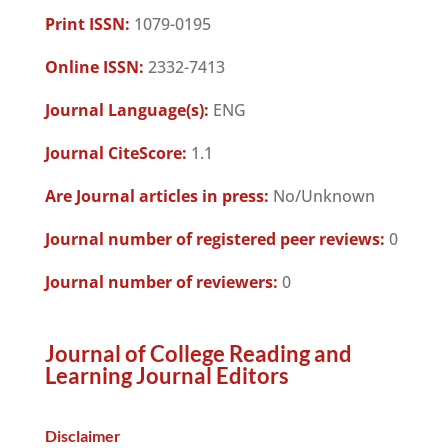
Print ISSN:
1079-0195
Online ISSN:
2332-7413
Journal Language(s):
ENG
Journal CiteScore:
1.1
Are Journal articles in press:
No/Unknown
Journal number of registered peer reviews:
0
Journal number of reviewers:
0
Journal of College Reading and
Learning Journal Editors
Disclaimer