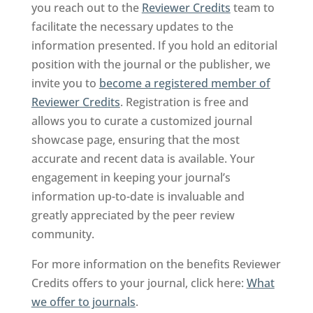
you reach out to the
Reviewer Credits
team to
facilitate the necessary updates to the
information presented. If you hold an editorial
position with the journal or the publisher, we
invite you to
become a registered member of
Reviewer Credits
. Registration is free and
allows you to curate a customized journal
showcase page, ensuring that the most
accurate and recent data is available. Your
engagement in keeping your journal’s
information up-to-date is invaluable and
greatly appreciated by the peer review
community.
For more information on the benefits Reviewer
Credits offers to your journal, click here:
What
we offer to journals
.