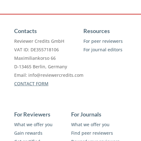
Contacts
Resources
Reviewer Credits GmbH
For peer reviewers
VAT ID: DE355718106
For journal editors
Maximiliankorso 66
D-13465 Berlin, Germany
Email:
info@reviewercredits.com
CONTACT FORM
For Reviewers
For Journals
What we offer you
What we offer you
Gain rewards
Find peer reviewers