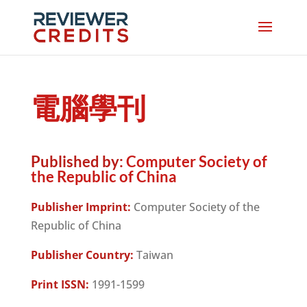
電腦學刊
Published by:
Computer Society of
the Republic of China
Publisher Imprint:
Computer Society of the
Republic of China
Publisher Country:
Taiwan
Print ISSN:
1991-1599