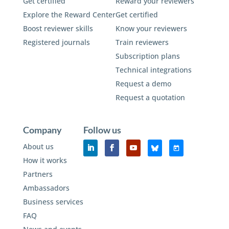
Get certified
Reward your reviewers
Explore the Reward Center
Get certified
Boost reviewer skills
Know your reviewers
Registered journals
Train reviewers
Subscription plans
Technical integrations
Request a demo
Request a quotation
Company
Follow us
About us
How it works
Partners
Ambassadors
Business services
FAQ