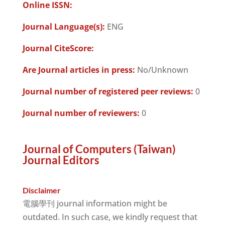
Online ISSN:
Journal Language(s):
ENG
Journal CiteScore:
Are Journal articles in press:
No/Unknown
Journal number of registered peer reviews:
0
Journal number of reviewers:
0
Journal of Computers (Taiwan)
Journal Editors
Disclaimer
電腦學刊 journal information might be
outdated. In such case, we kindly request that