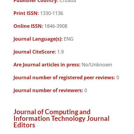
Publisher Country:
Croatia
Print ISSN:
1330-1136
Online ISSN:
1846-3908
Journal Language(s):
ENG
Journal CiteScore:
1.9
Are Journal articles in press:
No/Unknown
Journal number of registered peer reviews:
0
Journal number of reviewers:
0
Journal of Computing and
Information Technology Journal
Editors