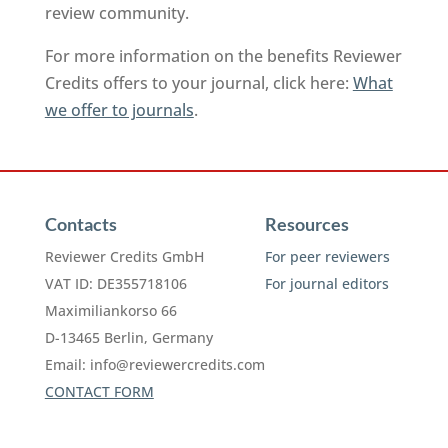
review community.
For more information on the benefits Reviewer
Credits offers to your journal, click here:
What
we offer to journals
.
Contacts
Resources
Reviewer Credits GmbH
For peer reviewers
VAT ID: DE355718106
For journal editors
Maximiliankorso 66
D-13465 Berlin, Germany
Email:
info@reviewercredits.com
CONTACT FORM