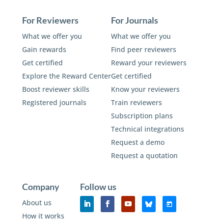
For Reviewers
For Journals
What we offer you
What we offer you
Gain rewards
Find peer reviewers
Get certified
Reward your reviewers
Explore the Reward Center
Get certified
Boost reviewer skills
Know your reviewers
Registered journals
Train reviewers
Subscription plans
Technical integrations
Request a demo
Request a quotation
Company
Follow us
About us
How it works