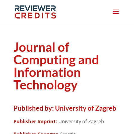
Journal of
Computing and
Information
Technology
Published by:
University of Zagreb
Publisher Imprint:
University of Zagreb