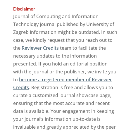
Disclaimer
Journal of Computing and Information
Technology journal published by University of
Zagreb information might be outdated. In such
case, we kindly request that you reach out to
the
Reviewer Credits
team to facilitate the
necessary updates to the information
presented. If you hold an editorial position
with the journal or the publisher, we invite you
to
become a registered member of Reviewer
Credits
. Registration is free and allows you to
curate a customized journal showcase page,
ensuring that the most accurate and recent
data is available. Your engagement in keeping
your journal’s information up-to-date is
invaluable and greatly appreciated by the peer