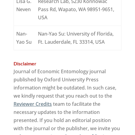
Lisa G.
Research Lab, 5230 Konnowac
Neven
Pass Rd, Wapato, WA 98951-9651,
USA
Nan-
Nan-Yao Su: University of Florida,
Yao Su
Ft. Lauderdale, FL 33314, USA
Disclaimer
Journal of Economic Entomology journal
published by Oxford University Press
information might be outdated. In such case,
we kindly request that you reach out to the
Reviewer Credits
team to facilitate the
necessary updates to the information
presented. If you hold an editorial position
with the journal or the publisher, we invite you