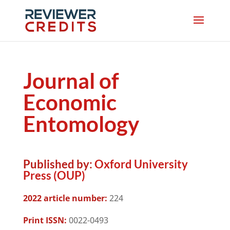
Journal of
Economic
Entomology
Published by:
Oxford University
Press (OUP)
2022 article number:
224
Print ISSN:
0022-0493