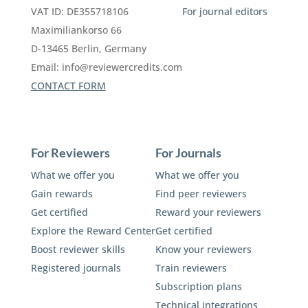
VAT ID: DE355718106
For journal editors
Maximiliankorso 66
D-13465 Berlin, Germany
Email:
info@reviewercredits.com
CONTACT FORM
For Reviewers
For Journals
What we offer you
What we offer you
Gain rewards
Find peer reviewers
Get certified
Reward your reviewers
Explore the Reward Center
Get certified
Boost reviewer skills
Know your reviewers
Registered journals
Train reviewers
Subscription plans
Technical integrations