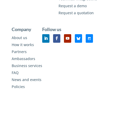
Request a demo
Request a quotation
Company
Follow us
About us
How it works
Partners
Ambassadors
Business services
FAQ
News and events
Policies