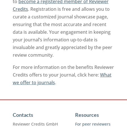
to
become a registered member of Reviewer
Credits
. Registration is free and allows you to
curate a customized journal showcase page,
ensuring that the most accurate and recent
data is available. Your engagement in keeping
your journal’s information up-to-date is
invaluable and greatly appreciated by the peer
review community.
For more information on the benefits Reviewer
Credits offers to your journal, click here:
What
we offer to journals
.
Contacts
Resources
Reviewer Credits GmbH
For peer reviewers