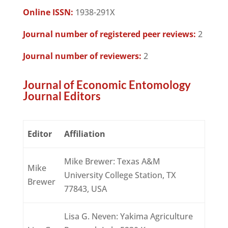
Online ISSN:
1938-291X
Journal number of registered peer reviews:
2
Journal number of reviewers:
2
Journal of Economic Entomology
Journal Editors
Editor
Affiliation
Mike Brewer: Texas A&M
Mike
University College Station, TX
Brewer
77843, USA
Lisa G. Neven: Yakima Agriculture