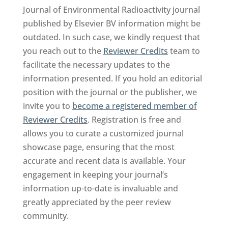
Journal of Environmental Radioactivity journal
published by Elsevier BV information might be
outdated. In such case, we kindly request that
you reach out to the
Reviewer Credits
team to
facilitate the necessary updates to the
information presented. If you hold an editorial
position with the journal or the publisher, we
invite you to
become a registered member of
Reviewer Credits
. Registration is free and
allows you to curate a customized journal
showcase page, ensuring that the most
accurate and recent data is available. Your
engagement in keeping your journal’s
information up-to-date is invaluable and
greatly appreciated by the peer review
community.