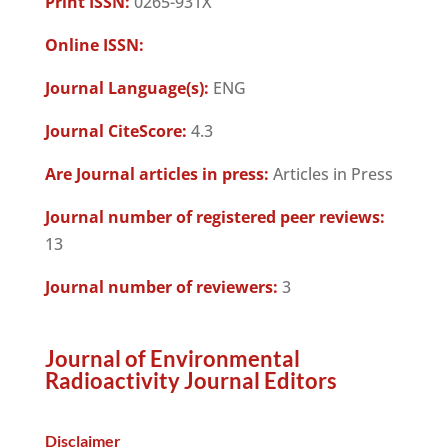
Print ISSN:
0265-931X
Online ISSN:
Journal Language(s):
ENG
Journal CiteScore:
4.3
Are Journal articles in press:
Articles in Press
Journal number of registered peer reviews:
13
Journal number of reviewers:
3
Journal of Environmental
Radioactivity Journal Editors
Disclaimer