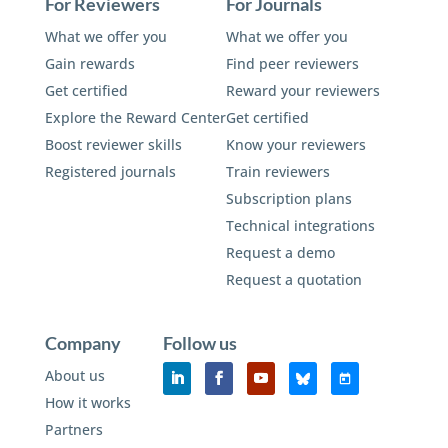
For Reviewers
For Journals
What we offer you
What we offer you
Gain rewards
Find peer reviewers
Get certified
Reward your reviewers
Explore the Reward Center
Get certified
Boost reviewer skills
Know your reviewers
Registered journals
Train reviewers
Subscription plans
Technical integrations
Request a demo
Request a quotation
Company
Follow us
About us
How it works
Partners