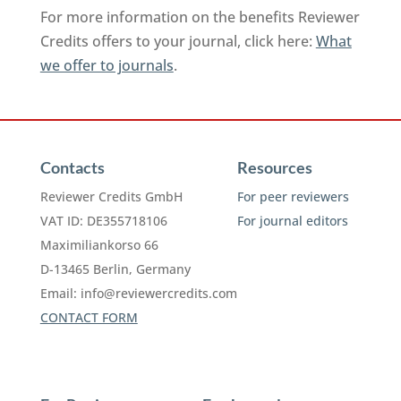
For more information on the benefits Reviewer
Credits offers to your journal, click here:
What
we offer to journals
.
Contacts
Resources
Reviewer Credits GmbH
For peer reviewers
VAT ID: DE355718106
For journal editors
Maximiliankorso 66
D-13465 Berlin, Germany
Email:
info@reviewercredits.com
CONTACT FORM