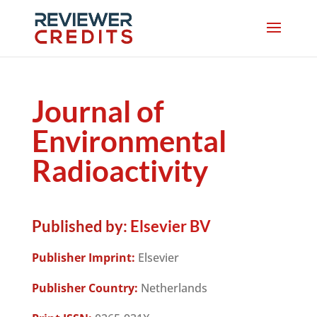
Journal of
Environmental
Radioactivity
Published by:
Elsevier BV
Publisher Imprint:
Elsevier
Publisher Country:
Netherlands