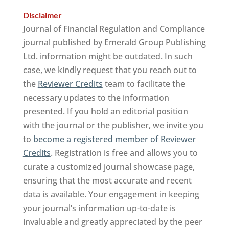
Disclaimer
Journal of Financial Regulation and Compliance
journal published by Emerald Group Publishing
Ltd. information might be outdated. In such
case, we kindly request that you reach out to
the
Reviewer Credits
team to facilitate the
necessary updates to the information
presented. If you hold an editorial position
with the journal or the publisher, we invite you
to
become a registered member of Reviewer
Credits
. Registration is free and allows you to
curate a customized journal showcase page,
ensuring that the most accurate and recent
data is available. Your engagement in keeping
your journal’s information up-to-date is
invaluable and greatly appreciated by the peer