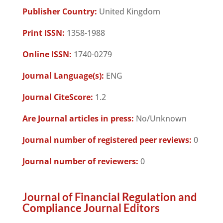
Publisher Country:
United Kingdom
Print ISSN:
1358-1988
Online ISSN:
1740-0279
Journal Language(s):
ENG
Journal CiteScore:
1.2
Are Journal articles in press:
No/Unknown
Journal number of registered peer reviews:
0
Journal number of reviewers:
0
Journal of Financial Regulation and
Compliance Journal Editors