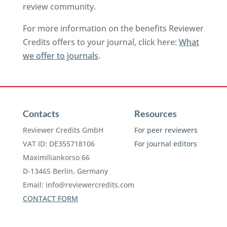
review community.
For more information on the benefits Reviewer
Credits offers to your journal, click here:
What
we offer to journals
.
Contacts
Resources
Reviewer Credits GmbH
For peer reviewers
VAT ID: DE355718106
For journal editors
Maximiliankorso 66
D-13465 Berlin, Germany
Email:
info@reviewercredits.com
CONTACT FORM