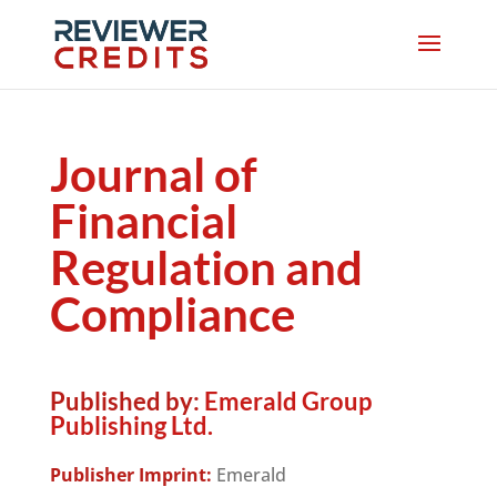
Journal of
Financial
Regulation and
Compliance
Published by:
Emerald Group
Publishing Ltd.
Publisher Imprint:
Emerald