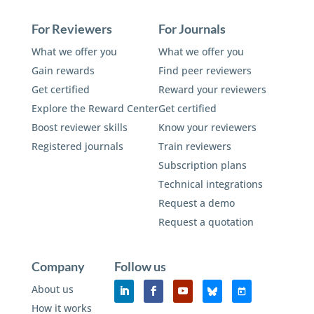
For Reviewers
For Journals
What we offer you
What we offer you
Gain rewards
Find peer reviewers
Get certified
Reward your reviewers
Explore the Reward Center
Get certified
Boost reviewer skills
Know your reviewers
Registered journals
Train reviewers
Subscription plans
Technical integrations
Request a demo
Request a quotation
Company
Follow us
About us
How it works