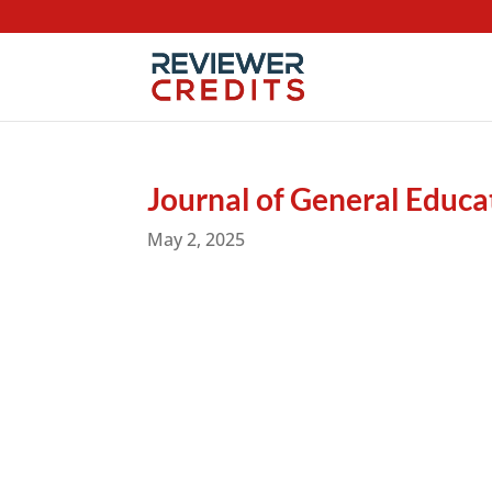
Journal of General Educ
May 2, 2025