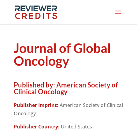
Journal of Global
Oncology
Published by:
American Society of
Clinical Oncology
Publisher Imprint:
American Society of Clinical
Oncology
Publisher Country:
United States