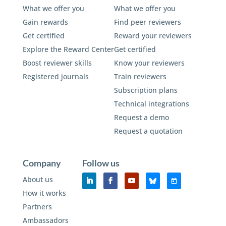
What we offer you
What we offer you
Gain rewards
Find peer reviewers
Get certified
Reward your reviewers
Explore the Reward Center
Get certified
Boost reviewer skills
Know your reviewers
Registered journals
Train reviewers
Subscription plans
Technical integrations
Request a demo
Request a quotation
Company
Follow us
About us
How it works
Partners
Ambassadors