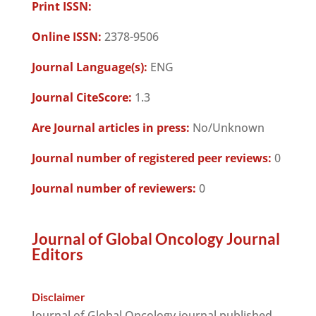
Print ISSN:
Online ISSN:
2378-9506
Journal Language(s):
ENG
Journal CiteScore:
1.3
Are Journal articles in press:
No/Unknown
Journal number of registered peer reviews:
0
Journal number of reviewers:
0
Journal of Global Oncology Journal
Editors
Disclaimer
Journal of Global Oncology journal published