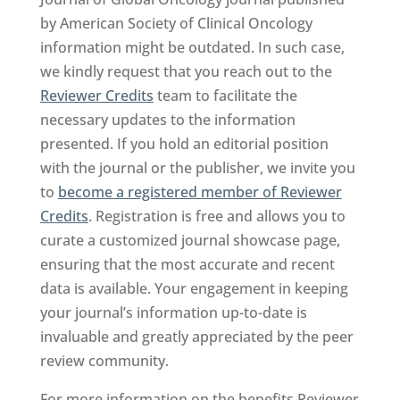
by American Society of Clinical Oncology
information might be outdated. In such case,
we kindly request that you reach out to the
Reviewer Credits
team to facilitate the
necessary updates to the information
presented. If you hold an editorial position
with the journal or the publisher, we invite you
to
become a registered member of Reviewer
Credits
. Registration is free and allows you to
curate a customized journal showcase page,
ensuring that the most accurate and recent
data is available. Your engagement in keeping
your journal’s information up-to-date is
invaluable and greatly appreciated by the peer
review community.
For more information on the benefits Reviewer