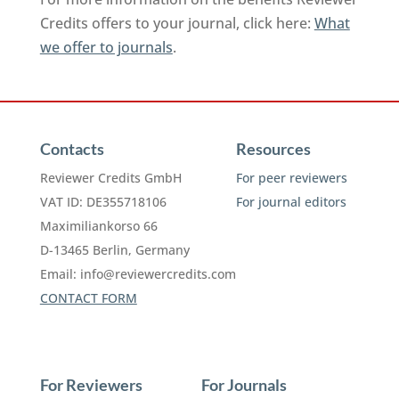
Credits offers to your journal, click here:
What
we offer to journals
.
Contacts
Resources
Reviewer Credits GmbH
For peer reviewers
VAT ID: DE355718106
For journal editors
Maximiliankorso 66
D-13465 Berlin, Germany
Email:
info@reviewercredits.com
CONTACT FORM
For Reviewers
For Journals