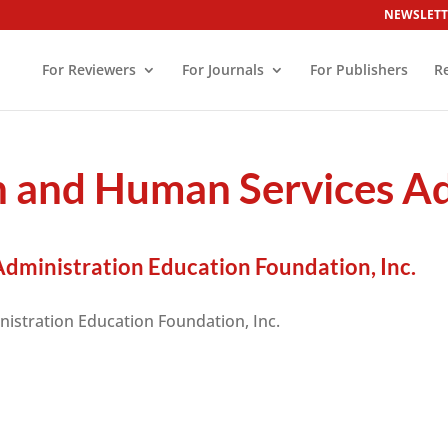
NEWSLETT
For Reviewers
For Journals
For Publishers
R
h and Human Services A
dministration Education Foundation, Inc.
istration Education Foundation, Inc.