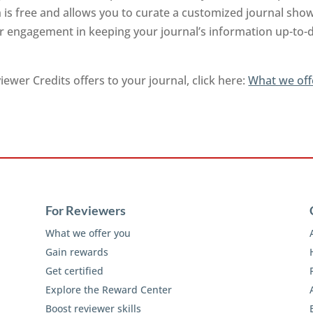
on is free and allows you to curate a customized journal sh
ur engagement in keeping your journal’s information up-to-d
ewer Credits offers to your journal, click here:
What we off
For Reviewers
What we offer you
Gain rewards
Get certified
Explore the Reward Center
Boost reviewer skills