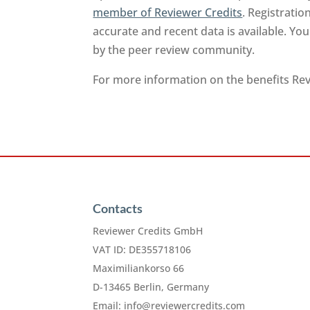
member of Reviewer Credits
. Registrati
accurate and recent data is available. Yo
by the peer review community.
For more information on the benefits Revi
Contacts
Reviewer Credits GmbH
VAT ID: DE355718106
Maximiliankorso 66
D-13465 Berlin, Germany
Email:
info@reviewercredits.com