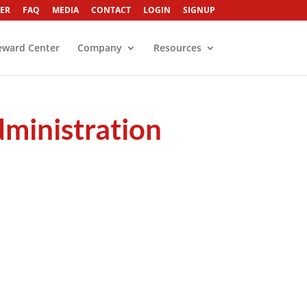
ER
FAQ
MEDIA
CONTACT
LOGIN
SIGNUP
eward Center
Company
Resources
dministration