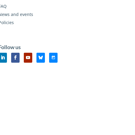
FAQ
News and events
Policies
Follow us