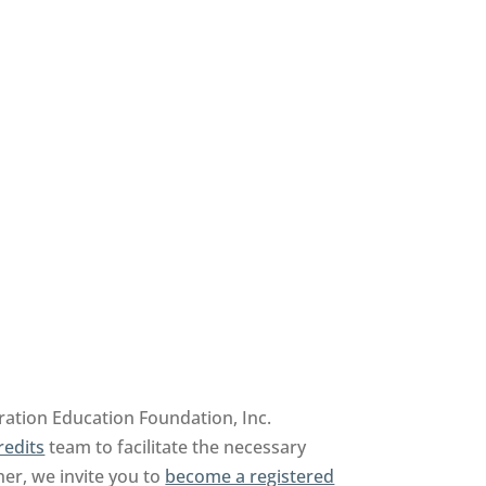
ration Education Foundation, Inc.
redits
team to facilitate the necessary
her, we invite you to
become a registered