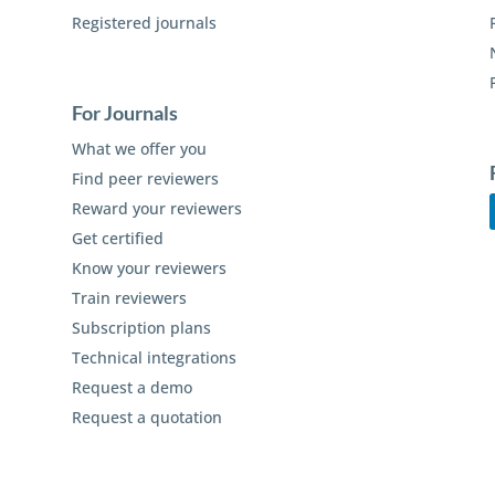
Registered journals
For Journals
What we offer you
Find peer reviewers
Reward your reviewers
Get certified
Know your reviewers
Train reviewers
Subscription plans
Technical integrations
Request a demo
Request a quotation