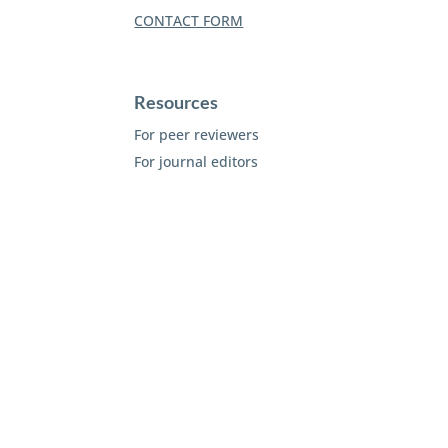
CONTACT FORM
Resources
For peer reviewers
For journal editors