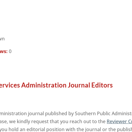
wn
ews:
0
rvices Administration Journal Editors
inistration journal published by Southern Public Administ
ase, we kindly request that you reach out to the
Reviewer C
ou hold an editorial position with the journal or the publis