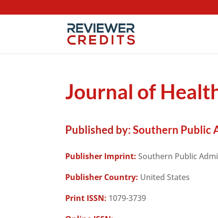
Journal of Healt
Published by:
Southern Public A
Publisher Imprint:
Southern Public Admin
Publisher Country:
United States
Print ISSN:
1079-3739