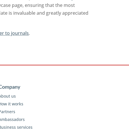
owcase page, ensuring that the most
ate is invaluable and greatly appreciated
er to journals
.
Company
About us
How it works
Partners
Ambassadors
Business services