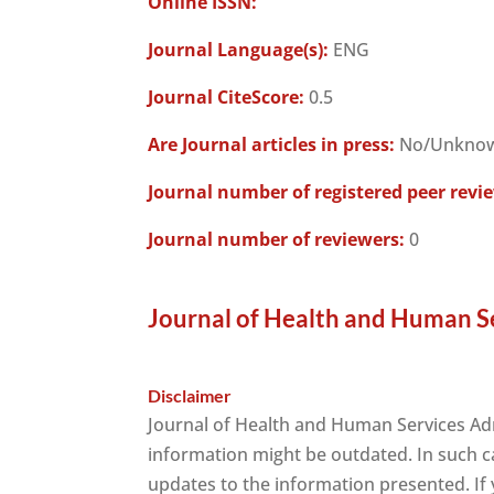
Online ISSN:
Journal Language(s):
ENG
Journal CiteScore:
0.5
Are Journal articles in press:
No/Unkno
Journal number of registered peer revi
Journal number of reviewers:
0
Journal of Health and Human Se
Disclaimer
Journal of Health and Human Services Adm
information might be outdated. In such c
updates to the information presented. If y