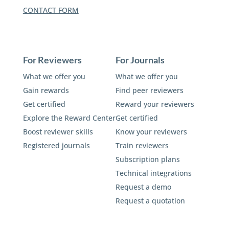
CONTACT FORM
For Reviewers
For Journals
What we offer you
What we offer you
Gain rewards
Find peer reviewers
Get certified
Reward your reviewers
Explore the Reward Center
Get certified
Boost reviewer skills
Know your reviewers
Registered journals
Train reviewers
Subscription plans
Technical integrations
Request a demo
Request a quotation