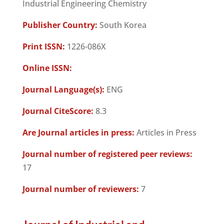
Industrial Engineering Chemistry
Publisher Country:
South Korea
Print ISSN:
1226-086X
Online ISSN:
Journal Language(s):
ENG
Journal CiteScore:
8.3
Are Journal articles in press:
Articles in Press
Journal number of registered peer reviews:
17
Journal number of reviewers:
7