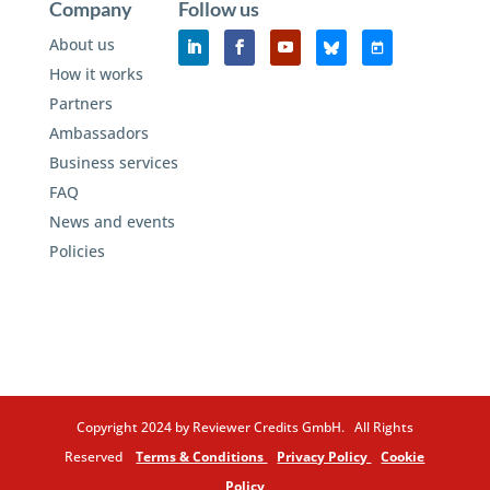
Company
Follow us
About us
How it works
Partners
Ambassadors
Business services
FAQ
News and events
Policies
Copyright 2024 by Reviewer Credits GmbH. All Rights
Reserved
Terms & Conditions
Privacy Policy
Cookie
Policy