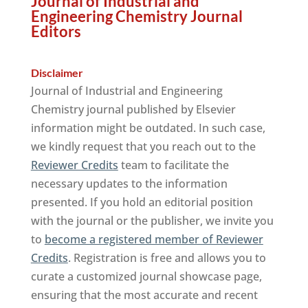
Journal of Industrial and
Engineering Chemistry Journal
Editors
Disclaimer
Journal of Industrial and Engineering
Chemistry journal published by Elsevier
information might be outdated. In such case,
we kindly request that you reach out to the
Reviewer Credits
team to facilitate the
necessary updates to the information
presented. If you hold an editorial position
with the journal or the publisher, we invite you
to
become a registered member of Reviewer
Credits
. Registration is free and allows you to
curate a customized journal showcase page,
ensuring that the most accurate and recent