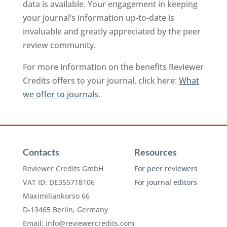
data is available. Your engagement in keeping
your journal’s information up-to-date is
invaluable and greatly appreciated by the peer
review community.
For more information on the benefits Reviewer
Credits offers to your journal, click here:
What
we offer to journals
.
Contacts
Resources
Reviewer Credits GmbH
For peer reviewers
VAT ID: DE355718106
For journal editors
Maximiliankorso 66
D-13465 Berlin, Germany
Email:
info@reviewercredits.com