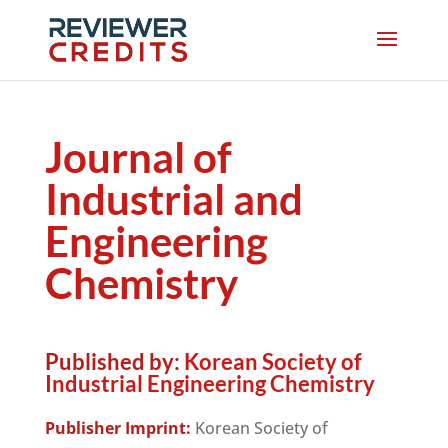
Journal of
Industrial and
Engineering
Chemistry
Published by:
Korean Society of
Industrial Engineering Chemistry
Publisher Imprint:
Korean Society of