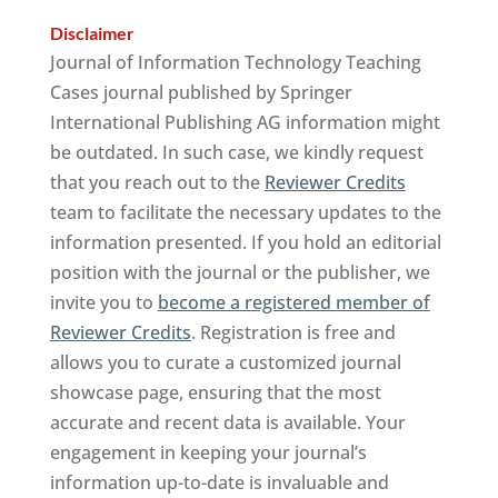
Disclaimer
Journal of Information Technology Teaching
Cases journal published by Springer
International Publishing AG information might
be outdated. In such case, we kindly request
that you reach out to the
Reviewer Credits
team to facilitate the necessary updates to the
information presented. If you hold an editorial
position with the journal or the publisher, we
invite you to
become a registered member of
Reviewer Credits
. Registration is free and
allows you to curate a customized journal
showcase page, ensuring that the most
accurate and recent data is available. Your
engagement in keeping your journal’s
information up-to-date is invaluable and