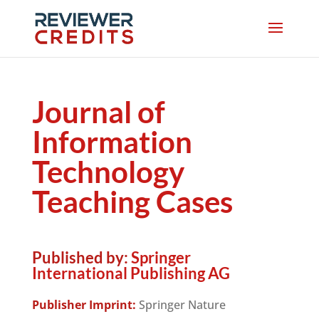
Journal of
Information
Technology
Teaching Cases
Published by:
Springer
International Publishing AG
Publisher Imprint:
Springer Nature