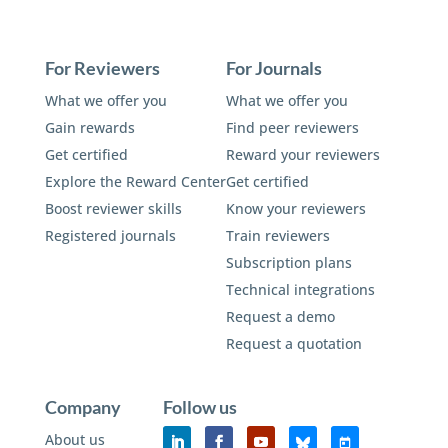
For Reviewers
For Journals
What we offer you
What we offer you
Gain rewards
Find peer reviewers
Get certified
Reward your reviewers
Explore the Reward Center
Get certified
Boost reviewer skills
Know your reviewers
Registered journals
Train reviewers
Subscription plans
Technical integrations
Request a demo
Request a quotation
Company
Follow us
About us