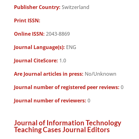
Publisher Country:
Switzerland
Print ISSN:
Online ISSN:
2043-8869
Journal Language(s):
ENG
Journal CiteScore:
1.0
Are Journal articles in press:
No/Unknown
Journal number of registered peer reviews:
0
Journal number of reviewers:
0
Journal of Information Technology
Teaching Cases Journal Editors