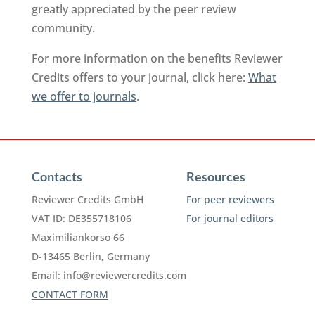
greatly appreciated by the peer review
community.
For more information on the benefits Reviewer
Credits offers to your journal, click here:
What
we offer to journals
.
Contacts
Resources
Reviewer Credits GmbH
For peer reviewers
VAT ID: DE355718106
For journal editors
Maximiliankorso 66
D-13465 Berlin, Germany
Email:
info@reviewercredits.com
CONTACT FORM