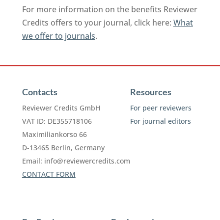
For more information on the benefits Reviewer
Credits offers to your journal, click here:
What
we offer to journals
.
Contacts
Resources
Reviewer Credits GmbH
For peer reviewers
VAT ID: DE355718106
For journal editors
Maximiliankorso 66
D-13465 Berlin, Germany
Email:
info@reviewercredits.com
CONTACT FORM