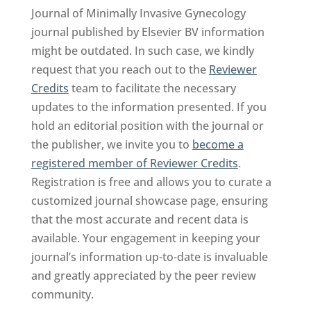
Journal of Minimally Invasive Gynecology
journal published by Elsevier BV information
might be outdated. In such case, we kindly
request that you reach out to the
Reviewer
Credits
team to facilitate the necessary
updates to the information presented. If you
hold an editorial position with the journal or
the publisher, we invite you to
become a
registered member of Reviewer Credits
.
Registration is free and allows you to curate a
customized journal showcase page, ensuring
that the most accurate and recent data is
available. Your engagement in keeping your
journal’s information up-to-date is invaluable
and greatly appreciated by the peer review
community.