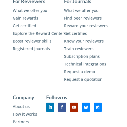
For Reviewers
For Journals
What we offer you
What we offer you
Gain rewards
Find peer reviewers
Get certified
Reward your reviewers
Explore the Reward Center
Get certified
Boost reviewer skills
Know your reviewers
Registered journals
Train reviewers
Subscription plans
Technical integrations
Request a demo
Request a quotation
Company
Follow us
About us
How it works
Partners