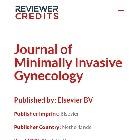
Journal of
Minimally Invasive
Gynecology
Published by:
Elsevier BV
Publisher Imprint:
Elsevier
Publisher Country:
Netherlands