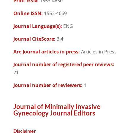
Print ISSN:
1553-4650
Online ISSN:
1553-4669
Journal Language(s):
ENG
Journal CiteScore:
3.4
Are Journal articles in press:
Articles in Press
Journal number of registered peer reviews:
21
Journal number of reviewers:
1
Journal of Minimally Invasive
Gynecology Journal Editors
Disclaimer