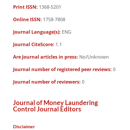
Print ISSN:
1368-5201
Online ISSN:
1758-7808
Journal Language(s):
ENG
Journal CiteScore:
1.1
Are Journal articles in press:
No/Unknown
Journal number of registered peer reviews:
0
Journal number of reviewers:
0
Journal of Money Laundering
Control Journal Editors
Disclaimer