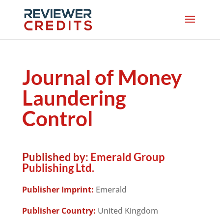
Journal of Money
Laundering
Control
Published by:
Emerald Group
Publishing Ltd.
Publisher Imprint:
Emerald
Publisher Country:
United Kingdom