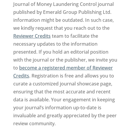
Journal of Money Laundering Control journal
published by Emerald Group Publishing Ltd.
information might be outdated. In such case,
we kindly request that you reach out to the
Reviewer Credits
team to facilitate the
necessary updates to the information
presented. If you hold an editorial position
with the journal or the publisher, we invite you
to
become a registered member of Reviewer
Credits
. Registration is free and allows you to
curate a customized journal showcase page,
ensuring that the most accurate and recent
data is available. Your engagement in keeping
your journal’s information up-to-date is
invaluable and greatly appreciated by the peer
review community.