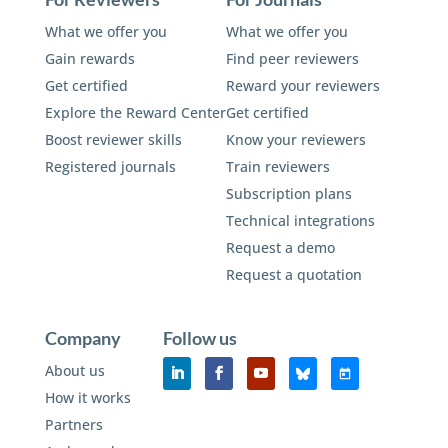
What we offer you
What we offer you
Gain rewards
Find peer reviewers
Get certified
Reward your reviewers
Explore the Reward Center
Get certified
Boost reviewer skills
Know your reviewers
Registered journals
Train reviewers
Subscription plans
Technical integrations
Request a demo
Request a quotation
Company
Follow us
About us
How it works
Partners