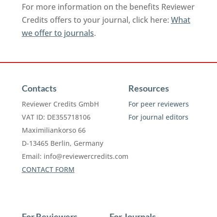
For more information on the benefits Reviewer
Credits offers to your journal, click here:
What
we offer to journals
.
Contacts
Resources
Reviewer Credits GmbH
For peer reviewers
VAT ID: DE355718106
For journal editors
Maximiliankorso 66
D-13465 Berlin, Germany
Email:
info@reviewercredits.com
CONTACT FORM
For Reviewers
For Journals