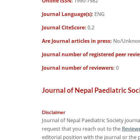
Online ISSN:
1990-7982
Journal Language(s):
ENG
Journal CiteScore:
0.2
Are Journal articles in press:
No/Unkno
Journal number of registered peer revi
Journal number of reviewers:
0
Journal of Nepal Paediatric Soc
Disclaimer
Journal of Nepal Paediatric Society journ
request that you reach out to the
Reviewe
editorial position with the journal or the 