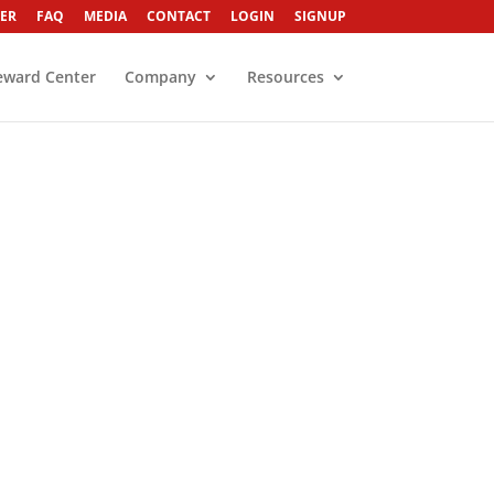
ER
FAQ
MEDIA
CONTACT
LOGIN
SIGNUP
eward Center
Company
Resources