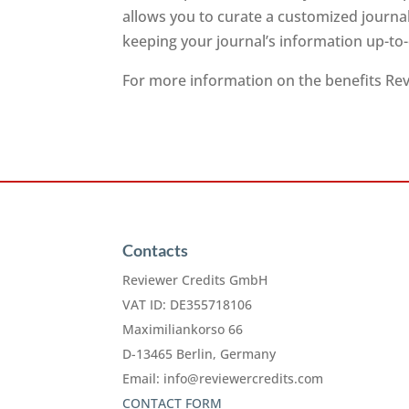
allows you to curate a customized journa
keeping your journal’s information up-to
For more information on the benefits Revi
Contacts
Reviewer Credits GmbH
VAT ID: DE355718106
Maximiliankorso 66
D-13465 Berlin, Germany
Email:
info@reviewercredits.com
CONTACT FORM