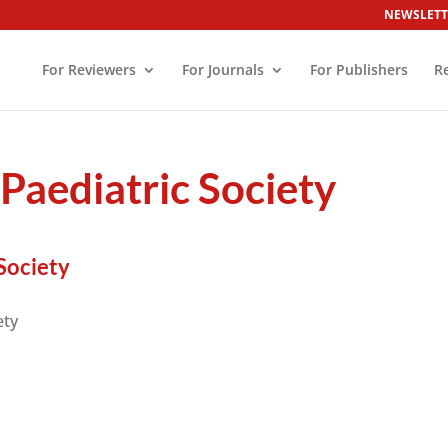
NEWSLETT
For Reviewers
For Journals
For Publishers
R
 Paediatric Society
Society
ety