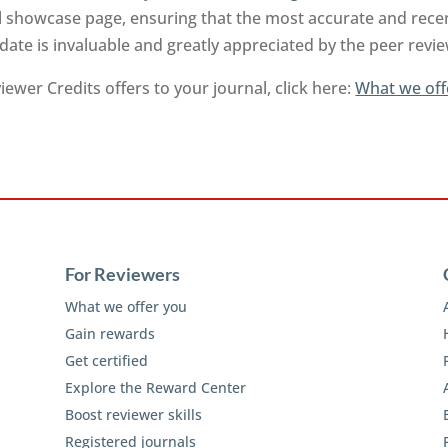
l showcase page, ensuring that the most accurate and recen
-date is invaluable and greatly appreciated by the peer rev
ewer Credits offers to your journal, click here:
What we off
For Reviewers
What we offer you
Gain rewards
Get certified
Explore the Reward Center
Boost reviewer skills
Registered journals