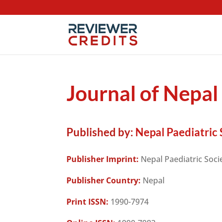
Journal of Nepal
Published by:
Nepal Paediatric 
Publisher Imprint:
Nepal Paediatric Soci
Publisher Country:
Nepal
Print ISSN:
1990-7974