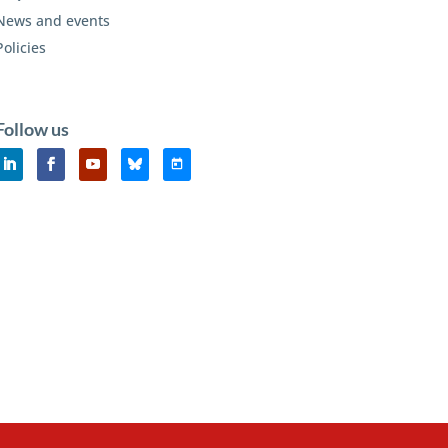
News and events
Policies
Follow us