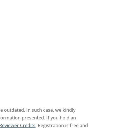
be outdated. In such case, we kindly
nformation presented. If you hold an
Reviewer Credits
. Registration is free and