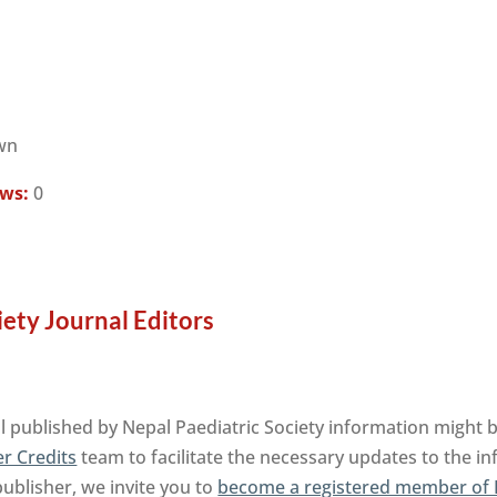
wn
ews:
0
iety Journal Editors
al published by Nepal Paediatric Society information might 
r Credits
team to facilitate the necessary updates to the i
publisher, we invite you to
become a registered member of 