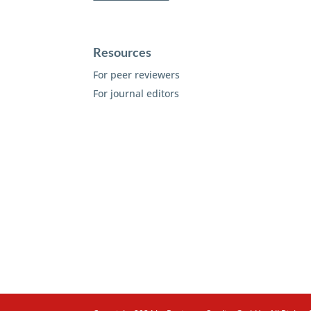
Resources
For peer reviewers
For journal editors