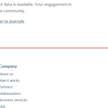
t data is available. Your engagement in
iew community.
er to journals
.
Company
About us
How it works
Partners
Ambassadors
Business services
FAQ