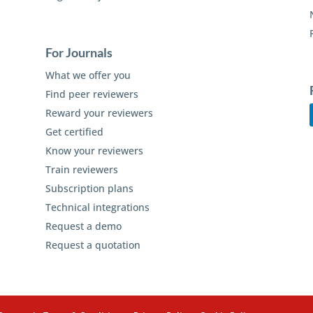
For Journals
What we offer you
Find peer reviewers
Reward your reviewers
Get certified
Know your reviewers
Train reviewers
Subscription plans
Technical integrations
Request a demo
Request a quotation