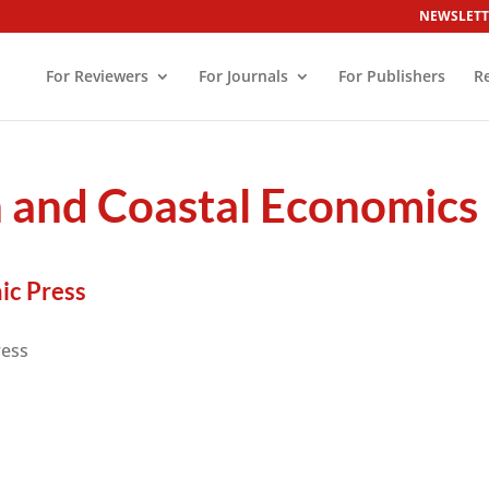
NEWSLETT
For Reviewers
For Journals
For Publishers
R
n and Coastal Economics
ic Press
ress