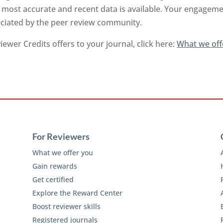
 most accurate and recent data is available. Your engageme
reciated by the peer review community.
ewer Credits offers to your journal, click here:
What we off
For Reviewers
What we offer you
Gain rewards
Get certified
Explore the Reward Center
Boost reviewer skills
Registered journals