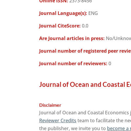
Online ISSN:
2373-8456
Journal Language(s):
ENG
Journal CiteScore:
0.0
Are Journal articles in press:
No/Unkno
Journal number of registered peer revi
Journal number of reviewers:
0
Journal of Ocean and Coastal E
Disclaimer
Journal of Ocean and Coastal Economics j
Reviewer Credits
team to facilitate the ne
the publisher, we invite you to
become a 