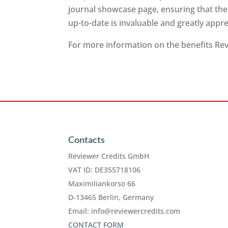
journal showcase page, ensuring that the
up-to-date is invaluable and greatly app
For more information on the benefits Revi
Contacts
Reviewer Credits GmbH
VAT ID: DE355718106
Maximiliankorso 66
D-13465 Berlin, Germany
Email:
info@reviewercredits.com
CONTACT FORM