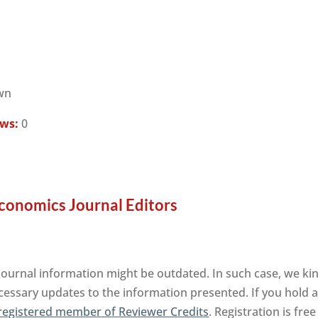
wn
ews:
0
conomics Journal Editors
ournal information might be outdated. In such case, we kin
cessary updates to the information presented. If you hold an
registered member of Reviewer Credits
. Registration is fr