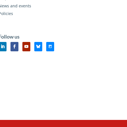
News and events
Policies
Follow us