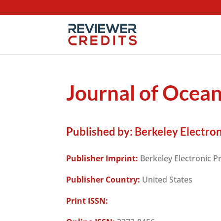
Journal of Ocea
Published by:
Berkeley Electron
Publisher Imprint:
Berkeley Electronic P
Publisher Country:
United States
Print ISSN: