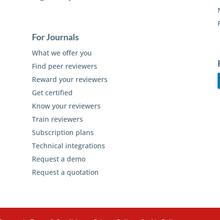
For Journals
What we offer you
Find peer reviewers
Reward your reviewers
Get certified
Know your reviewers
Train reviewers
Subscription plans
Technical integrations
Request a demo
Request a quotation