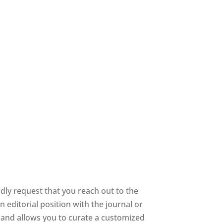
dly request that you reach out to the
 editorial position with the journal or
ee and allows you to curate a customized