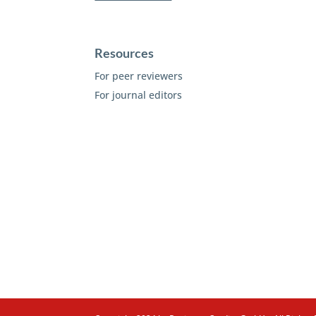
Resources
For peer reviewers
For journal editors