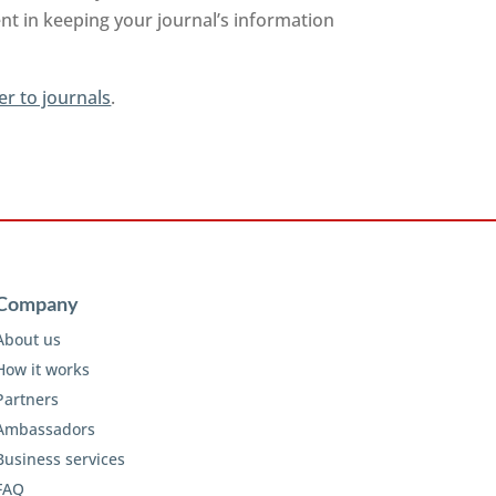
nt in keeping your journal’s information
er to journals
.
Company
About us
How it works
Partners
Ambassadors
Business services
FAQ