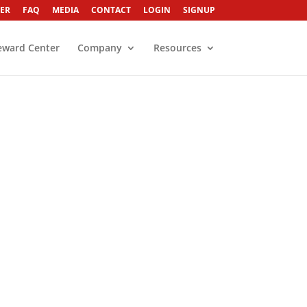
ER
FAQ
MEDIA
CONTACT
LOGIN
SIGNUP
eward Center
Company
Resources