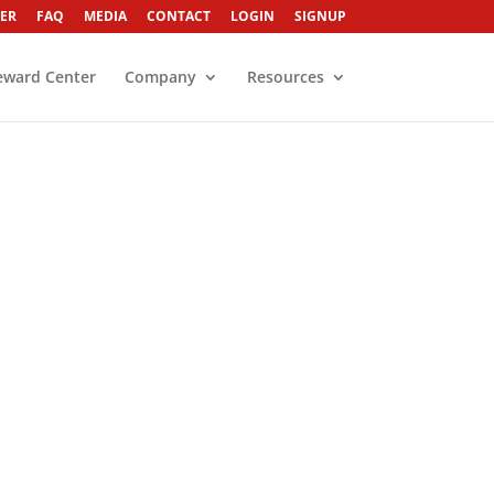
ER
FAQ
MEDIA
CONTACT
LOGIN
SIGNUP
eward Center
Company
Resources