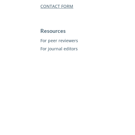
CONTACT FORM
Resources
For peer reviewers
For journal editors