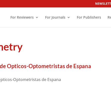
NEWSLETT
For Reviewers
For Journals
For Publishers
R
metry
 de Opticos-Optometristas de Espana
Opticos-Optometristas de Espana