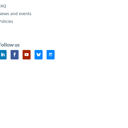
FAQ
News and events
Policies
Follow us