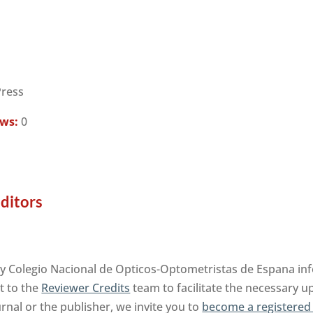
Press
ews:
0
ditors
by Colegio Nacional de Opticos-Optometristas de Espana in
t to the
Reviewer Credits
team to facilitate the necessary u
urnal or the publisher, we invite you to
become a registered