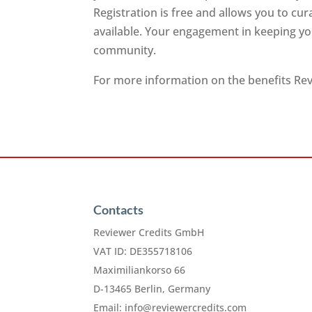
Registration is free and allows you to cu
available. Your engagement in keeping you
community.
For more information on the benefits Revi
Contacts
Reviewer Credits GmbH
VAT ID: DE355718106
Maximiliankorso 66
D-13465 Berlin, Germany
Email:
info@reviewercredits.com