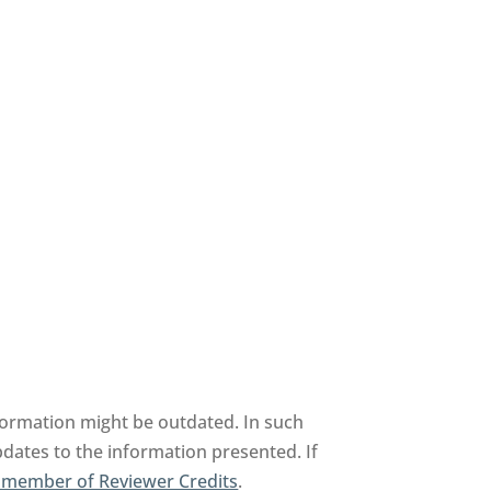
formation might be outdated. In such
pdates to the information presented. If
 member of Reviewer Credits
.