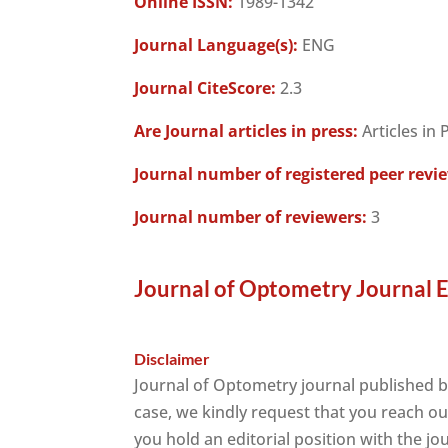
Online ISSN:
1989-1342
Journal Language(s):
ENG
Journal CiteScore:
2.3
Are Journal articles in press:
Articles in 
Journal number of registered peer revi
Journal number of reviewers:
3
Journal of Optometry Journal E
Disclaimer
Journal of Optometry journal published 
case, we kindly request that you reach ou
you hold an editorial position with the jo