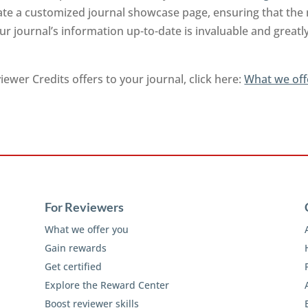
rate a customized journal showcase page, ensuring that the
r journal’s information up-to-date is invaluable and greatl
ewer Credits offers to your journal, click here:
What we off
For Reviewers
What we offer you
Gain rewards
Get certified
Explore the Reward Center
Boost reviewer skills