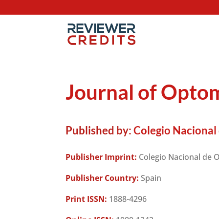
Journal of Opto
Published by:
Colegio Nacional
Publisher Imprint:
Colegio Nacional de 
Publisher Country:
Spain
Print ISSN:
1888-4296