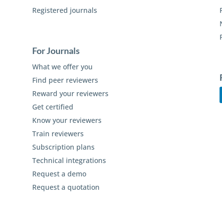
Registered journals
For Journals
What we offer you
Find peer reviewers
Reward your reviewers
Get certified
Know your reviewers
Train reviewers
Subscription plans
Technical integrations
Request a demo
Request a quotation