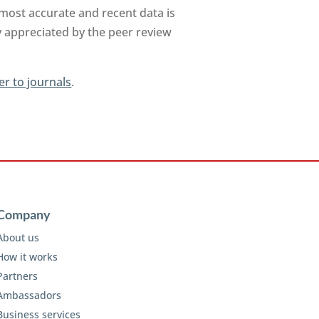
 most accurate and recent data is
y appreciated by the peer review
er to journals
.
Company
About us
How it works
Partners
Ambassadors
Business services