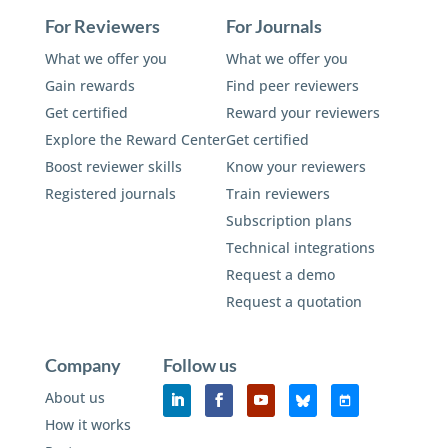
For Reviewers
For Journals
What we offer you
What we offer you
Gain rewards
Find peer reviewers
Get certified
Reward your reviewers
Explore the Reward Center
Get certified
Boost reviewer skills
Know your reviewers
Registered journals
Train reviewers
Subscription plans
Technical integrations
Request a demo
Request a quotation
Company
Follow us
About us
How it works