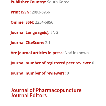
Publisher Country:
South Korea
Print ISSN:
2093-6966
Online ISSN:
2234-6856
Journal Language(s):
ENG
Journal CiteScore:
2.1
Are Journal articles in press:
No/Unknown
Journal number of registered peer reviews:
0
Journal number of reviewers:
0
Journal of Pharmacopuncture
Journal Editors