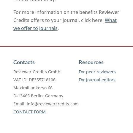
For more information on the benefits Reviewer
Credits offers to your journal, click here:
What
we offer to journals
.
Contacts
Resources
Reviewer Credits GmbH
For peer reviewers
VAT ID: DE355718106
For journal editors
Maximiliankorso 66
D-13465 Berlin, Germany
Email:
info@reviewercredits.com
CONTACT FORM