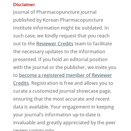
Disclaimer
Journal of Pharmacopuncture journal
published by Korean Pharmacopuncture
Institute information might be outdated. In
such case, we kindly request that you reach
out to the
Reviewer Credits
team to facilitate
the necessary updates to the information
presented. If you hold an editorial position
with the journal or the publisher, we invite you
to
become a registered member of Reviewer
Credits
. Registration is free and allows you to
curate a customized journal showcase page,
ensuring that the most accurate and recent
data is available. Your engagement in keeping
your journal’s information up-to-date is
invaluable and greatly appreciated by the peer
review community.