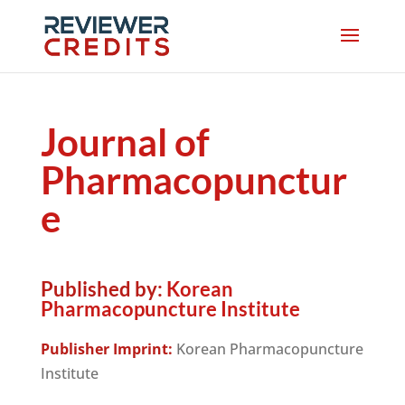
Journal of
Pharmacopunctur
e
Published by:
Korean
Pharmacopuncture Institute
Publisher Imprint:
Korean Pharmacopuncture
Institute