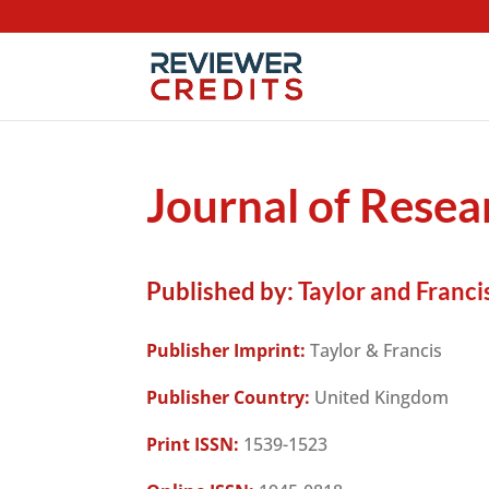
Journal of Resea
Published by:
Taylor and Francis
Publisher Imprint:
Taylor & Francis
Publisher Country:
United Kingdom
Print ISSN:
1539-1523