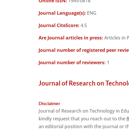
Online ISSN:
1945-0818
Journal Language(s):
ENG
Journal CiteScore:
4.5
Are Journal articles in press:
Articles in 
Journal number of registered peer revi
Journal number of reviewers:
1
Journal of Research on Technol
Disclaimer
Journal of Research on Technology in Edu
kindly request that you reach out to the
R
an editorial position with the journal or 