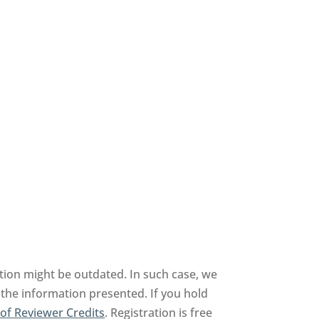
tion might be outdated. In such case, we
 the information presented. If you hold
of Reviewer Credits
. Registration is free