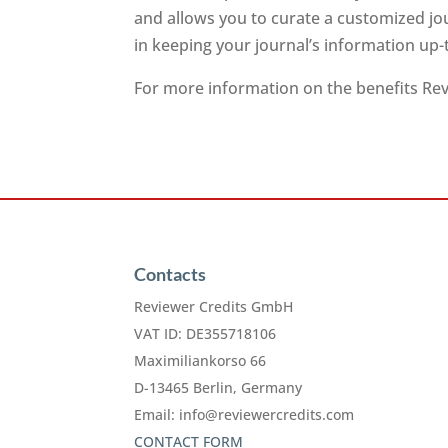
and allows you to curate a customized jo
in keeping your journal’s information up-
For more information on the benefits Revi
Contacts
Reviewer Credits GmbH
VAT ID: DE355718106
Maximiliankorso 66
D-13465 Berlin, Germany
Email:
info@reviewercredits.com
CONTACT FORM