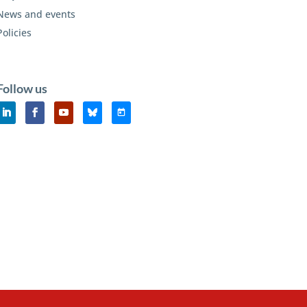
News and events
Policies
Follow us