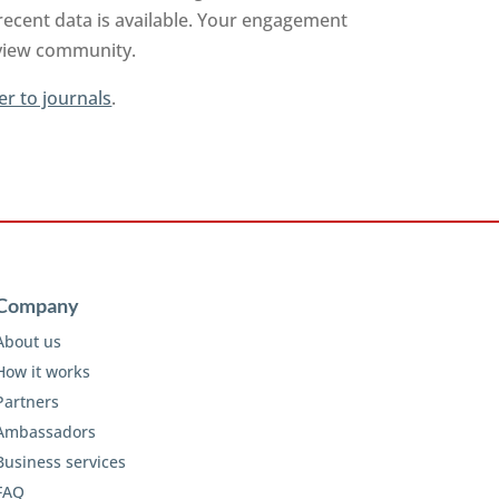
recent data is available. Your engagement
review community.
er to journals
.
Company
About us
How it works
Partners
Ambassadors
Business services
FAQ