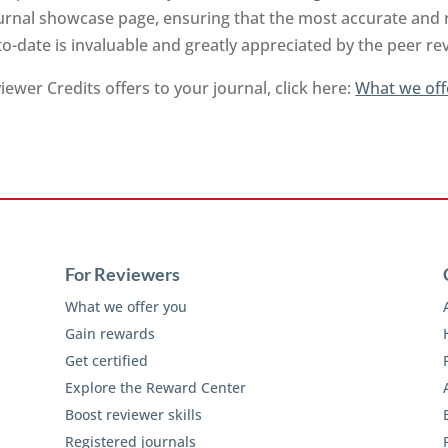
urnal showcase page, ensuring that the most accurate and 
to-date is invaluable and greatly appreciated by the peer 
ewer Credits offers to your journal, click here:
What we off
For Reviewers
What we offer you
Gain rewards
Get certified
Explore the Reward Center
Boost reviewer skills
Registered journals