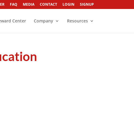
ER
FAQ
MEDIA
CONTACT
LOGIN
SIGNUP
eward Center
Company
Resources
ucation