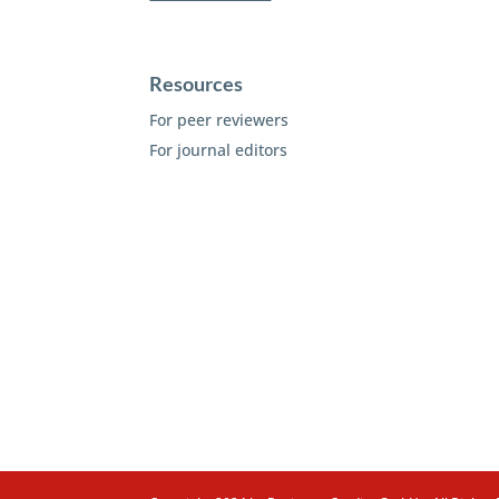
Resources
For peer reviewers
For journal editors