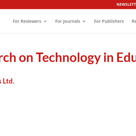
NEWSLETT
For Reviewers
For Journals
For Publishers
R
rch on Technology in Ed
 Ltd.