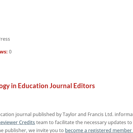
Press
ews:
0
ogy in Education Journal Editors
cation journal published by Taylor and Francis Ltd. informa
eviewer Credits
team to facilitate the necessary updates to
the publisher, we invite you to
become a registered member 