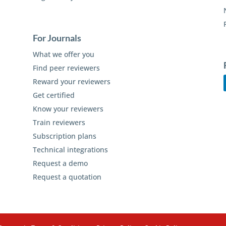
For Journals
What we offer you
Find peer reviewers
Reward your reviewers
Get certified
Know your reviewers
Train reviewers
Subscription plans
Technical integrations
Request a demo
Request a quotation