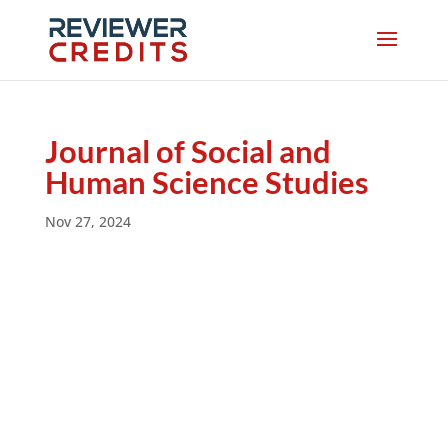
Journal of Social and
Human Science Studies
Nov 27, 2024