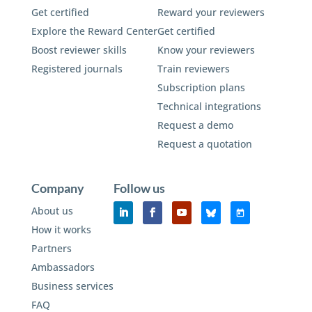
Get certified
Reward your reviewers
Explore the Reward Center
Get certified
Boost reviewer skills
Know your reviewers
Registered journals
Train reviewers
Subscription plans
Technical integrations
Request a demo
Request a quotation
Company
Follow us
About us
How it works
Partners
Ambassadors
Business services
FAQ