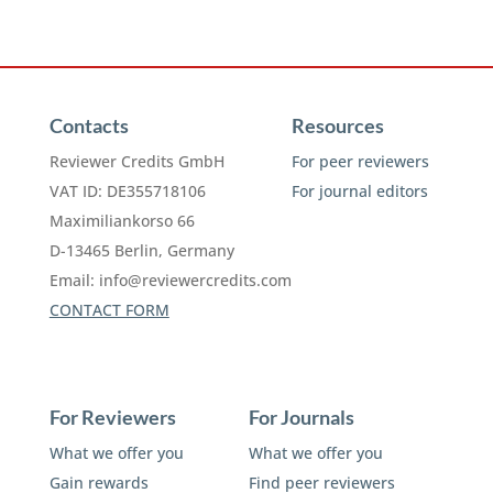
Contacts
Resources
Reviewer Credits GmbH
For peer reviewers
VAT ID: DE355718106
For journal editors
Maximiliankorso 66
D-13465 Berlin, Germany
Email:
info@reviewercredits.com
CONTACT FORM
For Reviewers
For Journals
What we offer you
What we offer you
Gain rewards
Find peer reviewers