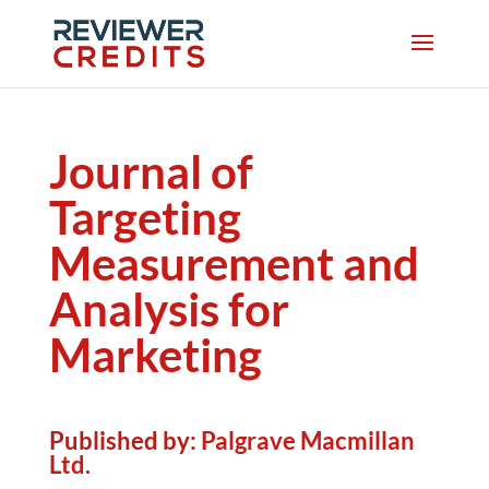
Journal of
Targeting
Measurement and
Analysis for
Marketing
Published by:
Palgrave Macmillan
Ltd.