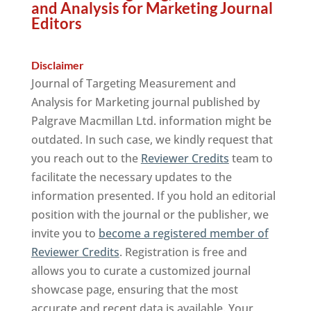
and Analysis for Marketing Journal
Editors
Disclaimer
Journal of Targeting Measurement and
Analysis for Marketing journal published by
Palgrave Macmillan Ltd. information might be
outdated. In such case, we kindly request that
you reach out to the
Reviewer Credits
team to
facilitate the necessary updates to the
information presented. If you hold an editorial
position with the journal or the publisher, we
invite you to
become a registered member of
Reviewer Credits
. Registration is free and
allows you to curate a customized journal
showcase page, ensuring that the most
accurate and recent data is available. Your