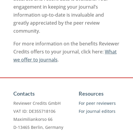
engagement in keeping your journal’s
information up-to-date is invaluable and
greatly appreciated by the peer review
community.
For more information on the benefits Reviewer
Credits offers to your journal, click here:
What
we offer to journals
.
Contacts
Resources
Reviewer Credits GmbH
For peer reviewers
VAT ID: DE355718106
For journal editors
Maximiliankorso 66
D-13465 Berlin, Germany