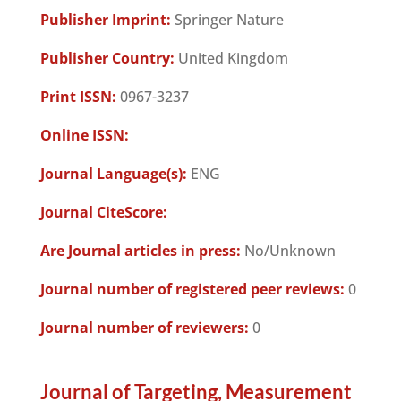
Publisher Imprint:
Springer Nature
Publisher Country:
United Kingdom
Print ISSN:
0967-3237
Online ISSN:
Journal Language(s):
ENG
Journal CiteScore:
Are Journal articles in press:
No/Unknown
Journal number of registered peer reviews:
0
Journal number of reviewers:
0
Journal of Targeting, Measurement