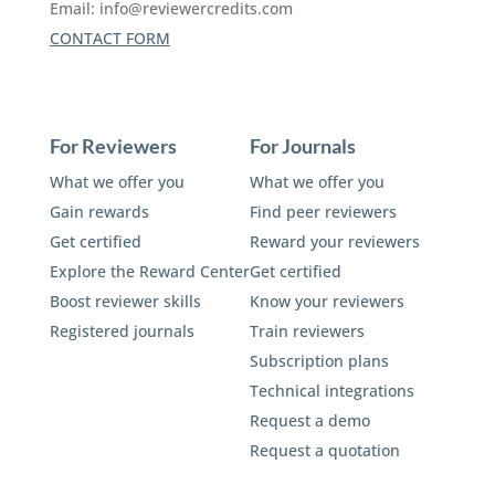
Email:
info@reviewercredits.com
CONTACT FORM
For Reviewers
For Journals
What we offer you
What we offer you
Gain rewards
Find peer reviewers
Get certified
Reward your reviewers
Explore the Reward Center
Get certified
Boost reviewer skills
Know your reviewers
Registered journals
Train reviewers
Subscription plans
Technical integrations
Request a demo
Request a quotation