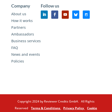
Company
Follow us
About us
How it works
Partners
Ambassadors
Business services
FAQ
News and events
Policies
Copyright 2024 by Reviewer Credits GmbH. All Rights
Reserved
Terms & Conditions
Privacy Policy
Cookie