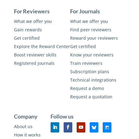
For Reviewers
For Journals
What we offer you
What we offer you
Gain rewards
Find peer reviewers
Get certified
Reward your reviewers
Explore the Reward Center
Get certified
Boost reviewer skills
Know your reviewers
Registered journals
Train reviewers
Subscription plans
Technical integrations
Request a demo
Request a quotation
Company
Follow us
About us
How it works