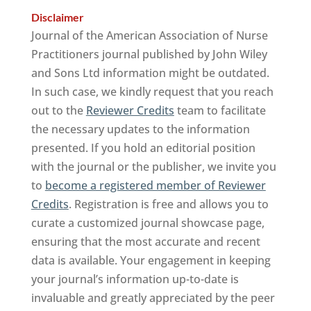
Disclaimer
Journal of the American Association of Nurse
Practitioners journal published by John Wiley
and Sons Ltd information might be outdated.
In such case, we kindly request that you reach
out to the
Reviewer Credits
team to facilitate
the necessary updates to the information
presented. If you hold an editorial position
with the journal or the publisher, we invite you
to
become a registered member of Reviewer
Credits
. Registration is free and allows you to
curate a customized journal showcase page,
ensuring that the most accurate and recent
data is available. Your engagement in keeping
your journal’s information up-to-date is
invaluable and greatly appreciated by the peer