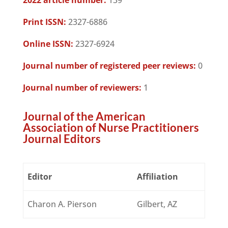
2022 article number:
139
Print ISSN:
2327-6886
Online ISSN:
2327-6924
Journal number of registered peer reviews:
0
Journal number of reviewers:
1
Journal of the American
Association of Nurse Practitioners
Journal Editors
Editor
Affiliation
Charon A. Pierson
Gilbert, AZ