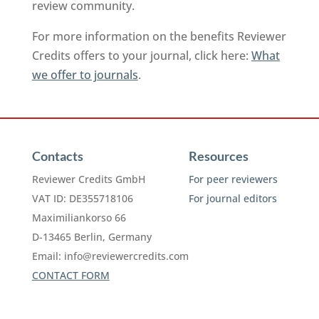
review community.
For more information on the benefits Reviewer
Credits offers to your journal, click here:
What
we offer to journals
.
Contacts
Resources
Reviewer Credits GmbH
For peer reviewers
VAT ID: DE355718106
For journal editors
Maximiliankorso 66
D-13465 Berlin, Germany
Email:
info@reviewercredits.com
CONTACT FORM