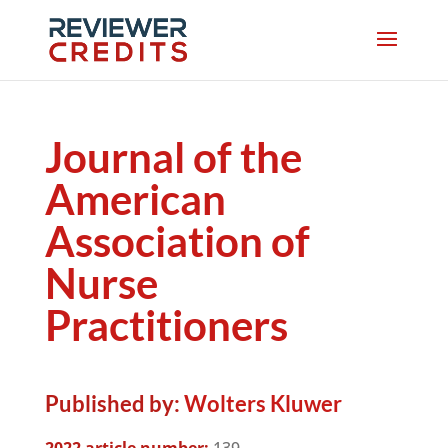
Journal of the
American
Association of
Nurse
Practitioners
Published by:
Wolters Kluwer