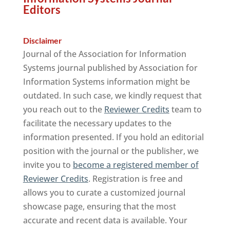
Editors
Disclaimer
Journal of the Association for Information
Systems journal published by Association for
Information Systems information might be
outdated. In such case, we kindly request that
you reach out to the
Reviewer Credits
team to
facilitate the necessary updates to the
information presented. If you hold an editorial
position with the journal or the publisher, we
invite you to
become a registered member of
Reviewer Credits
. Registration is free and
allows you to curate a customized journal
showcase page, ensuring that the most
accurate and recent data is available. Your