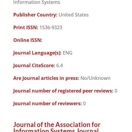
Information Systems
Publisher Country:
United States
Print ISSN:
1536-9323
Online ISSN:
Journal Language(s):
ENG
Journal CiteScore:
6.4
Are Journal articles in press:
No/Unknown
Journal number of registered peer reviews:
0
Journal number of reviewers:
0
Journal of the Association for
Information Systems Journal