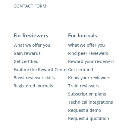
CONTACT FORM
For Reviewers
For Journals
What we offer you
What we offer you
Gain rewards
Find peer reviewers
Get certified
Reward your reviewers
Explore the Reward Center
Get certified
Boost reviewer skills
Know your reviewers
Registered journals
Train reviewers
Subscription plans
Technical integrations
Request a demo
Request a quotation