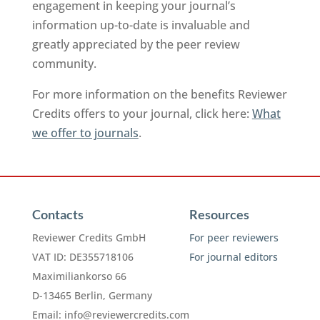
engagement in keeping your journal’s
information up-to-date is invaluable and
greatly appreciated by the peer review
community.
For more information on the benefits Reviewer
Credits offers to your journal, click here:
What
we offer to journals
.
Contacts
Resources
Reviewer Credits GmbH
For peer reviewers
VAT ID: DE355718106
For journal editors
Maximiliankorso 66
D-13465 Berlin, Germany
Email:
info@reviewercredits.com