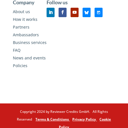
Company
Follow us
About us
How it works
Partners
Ambassadors
Business services
FAQ
News and events
Policies
Copyright 2024 by Reviewer Credits GmbH. All Rights
Reserved
Terms & Conditions
Privacy Policy
Cookie
Policy