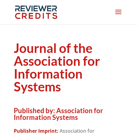
Journal of the
Association for
Information
Systems
Published by:
Association for
Information Systems
Publisher Imprint:
Association for